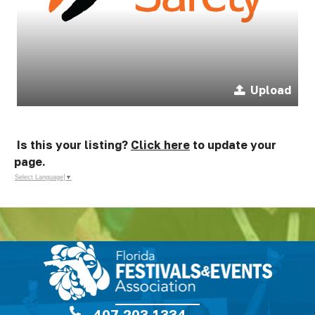
Upload
Is this your listing?
Click here
to update your
page.
Select Language
▼
407.203.1334