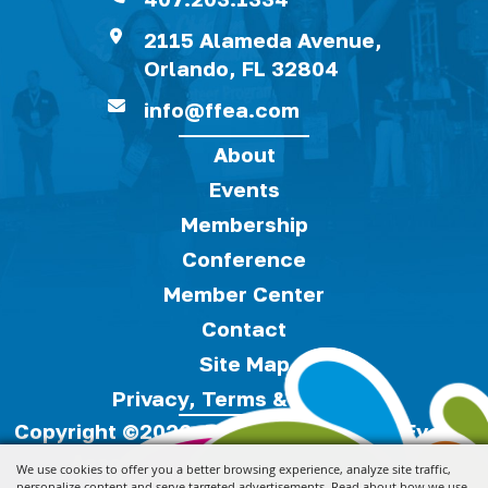
2115 Alameda Avenue,
Orlando, FL 32804
info@ffea.com
About
Events
Membership
Conference
Member Center
Contact
Site Map
Privacy, Terms & Cookies
Copyright ©2026, Florida Festivals & Events
Association.
All Rights Reserved.
We use cookies to offer you a better browsing experience, analyze site traffic,
personalize content and serve targeted advertisements. Read about how we use