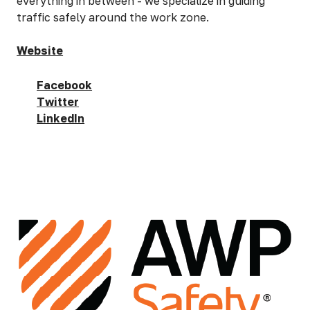
everything in between - we specialize in guiding
traffic safely around the work zone.
Website
Facebook
Twitter
LinkedIn