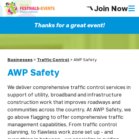
Join Now
Thanks for a great event!
Businesses
>
Traffic Control
>
AWP Safety
AWP Safety
We deliver comprehensive traffic control services in
support of utility, broadband and infrastructure
construction work that improves roadways and
communities across the country. At AWP Safety, we
go above flagging to offer comprehensive traffic
management capabilities. From traffic control
planning, to flawless work zone set up - and