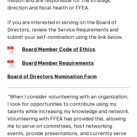
mission and are responsible for the strategic
direction and fiscal health or FFEA.
If you are interested in serving on the Board of
Directors, review the Service Requirements and
submit your self-nomination using the link below.
Board Member Code of Ethics
Board Member Requirements
Board of Directors Nomination Form
“When I consider volunteering with an organization,
I look for opportunities to contribute using my
talents while increasing my knowledge and network.
Volunteering with FFEA has provided this, allowing
me to serve on committees, host networking
events, provide presentations, and currently serve