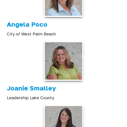
Angela Poco
City of West Palm Beach
Joanie Smalley
Leadership Lake County