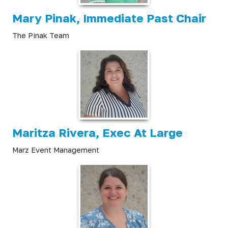
Mary Pinak, Immediate Past Chair
The Pinak Team
Maritza Rivera, Exec At Large
Marz Event Management