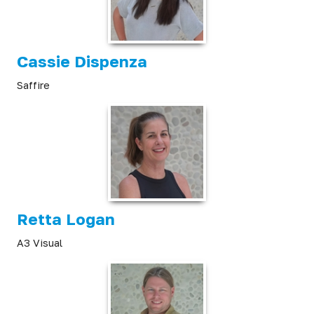
Cassie Dispenza
Saffire
Retta Logan
A3 Visual