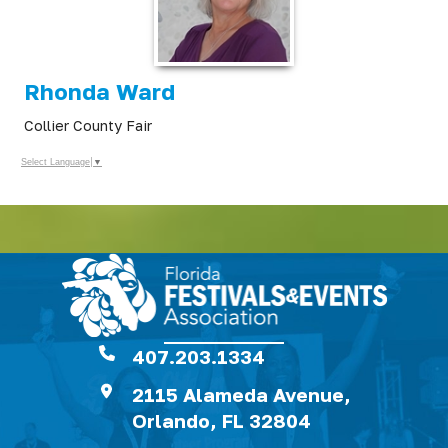
Rhonda Ward
Collier County Fair
Select Language
▼
407.203.1334
2115 Alameda Avenue,
Orlando, FL 32804