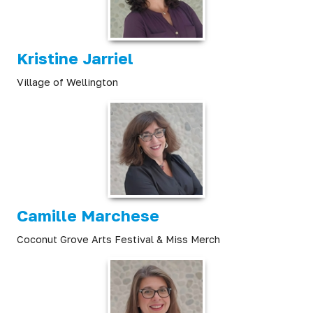
Kristine Jarriel
Village of Wellington
Camille Marchese
Coconut Grove Arts Festival & Miss Merch