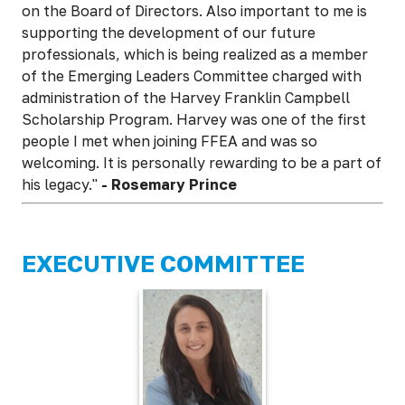
on the Board of Directors. Also important to me is
supporting the development of our future
professionals, which is being realized as a member
of the Emerging Leaders Committee charged with
administration of the Harvey Franklin Campbell
Scholarship Program. Harvey was one of the first
people I met when joining FFEA and was so
welcoming. It is personally rewarding to be a part of
his legacy."
-
Rosemary Prince
EXECUTIVE COMMITTEE