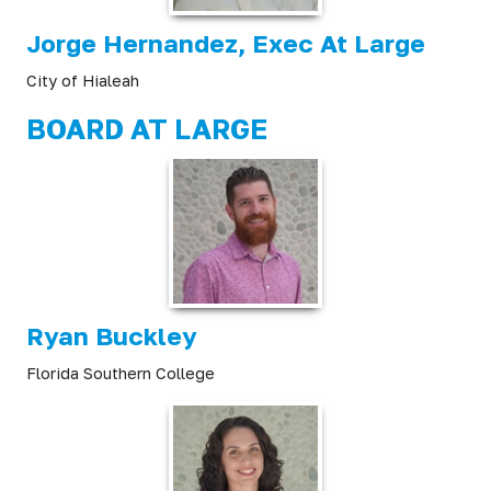
Jorge Hernandez, Exec At Large
City of Hialeah
BOARD AT LARGE
Ryan Buckley
Florida Southern College