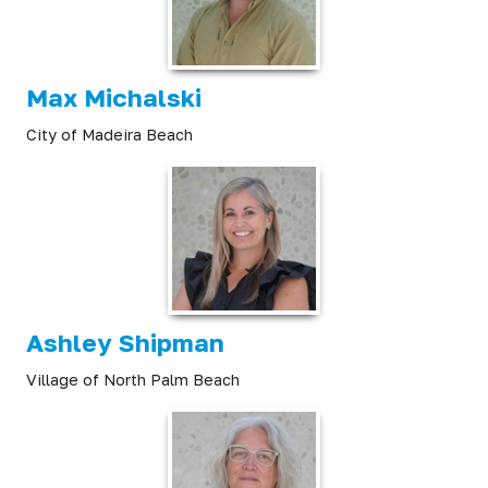
Max Michalski
City of Madeira Beach
Ashley Shipman
Village of North Palm Beach