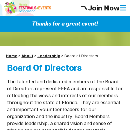
Join Now
Thanks for a great event!
Home
>
About
>
Leadership
>
Board of Directors
Board Of Directors
The talented and dedicated members of the Board
of Directors represent FFEA and are responsible for
reflecting the views and interests of our members
throughout the state of Florida. They are essential
and important volunteer leaders for our
organization and the industry .Board Members
provide leadership, a shared vision and sense of