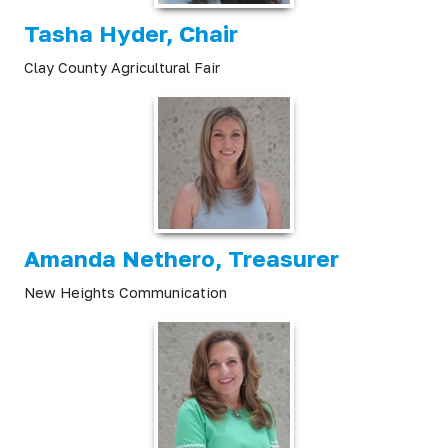
Tasha Hyder, Chair
Clay County Agricultural Fair
Amanda Nethero, Treasurer
New Heights Communication