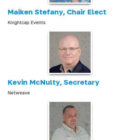
Maiken Stefany, Chair Elect
Knightcap Events
Kevin McNulty, Secretary
Netweave