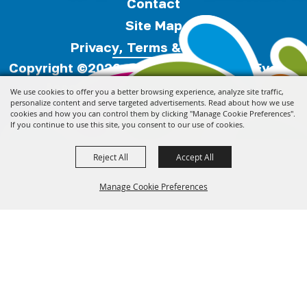
Contact
Site Map
Privacy, Terms & Cookies
Copyright ©2026, Florida Festivals & Events
Association.
All Rights Reserved.
We use cookies to offer you a better browsing experience, analyze site traffic,
personalize content and serve targeted advertisements. Read about how we use
cookies and how you can control them by clicking "Manage Cookie Preferences".
Powered by
If you continue to use this site, you consent to our use of cookies.
Reject All
Accept All
Manage Cookie Preferences
Back to
Top