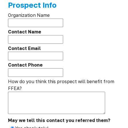
Prospect Info
Organization Name
Contact Name
Contact Email
Contact Phone
How do you think this prospect will benefit from
FFEA?
May we tell this contact you referred them?