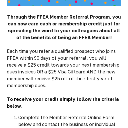
Through the FFEA Member Referral Program, you
can now earn cash or membership credit just for
spreading the word to your colleagues about all
of the benefits of being an FFEA Member!
Each time you refer a qualified prospect who joins
FFEA within 90 days of your referral, you will
receive a $25 credit towards your next membership
dues invoices OR a $25 Visa Giftcard AND the new
member will receive $25 off of their first year of
membership dues.
To receive your credit simply follow the criteria
below.
Complete the Member Referral Online Form
below and contact the business or individual