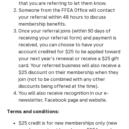
that you are referring to let them know.
Someone from the FFEA Office will contact
your referral within 48 hours to discuss
membership benefits.
Once your referral joins (within 90 days of
receiving your referral form) and payment is
received, you can choose to have your
account credited for $25 to be applied toward
your next year’s renewal or receive a $25 gift
card. Your referred business will also receive a
$25 discount on their membership when they
join (not to be combined with any other
discounts being offered at the time).
You will also receive recognition in our e-
newsletter, Facebook page and website.
Terms and conditions:
$25 credit is for new memberships only (new