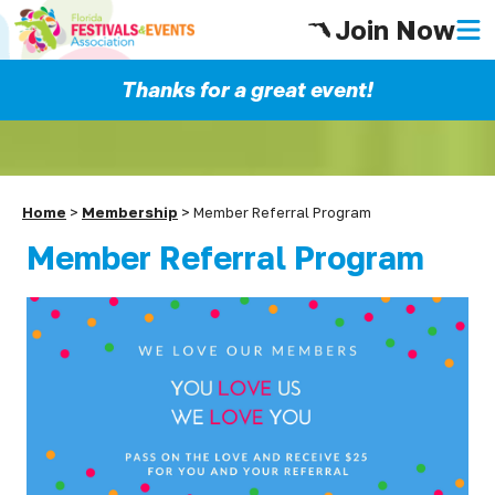
Join Now
Thanks for a great event!
Home
>
Membership
>
Member Referral Program
Member Referral Program