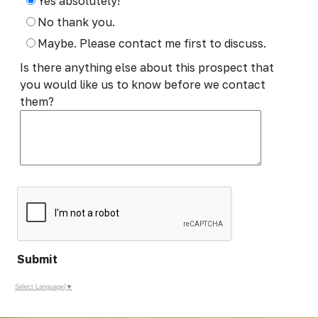
Yes absolutely!
No thank you.
Maybe. Please contact me first to discuss.
Is there anything else about this prospect that
you would like us to know before we contact
them?
Submit
Select Language
▼