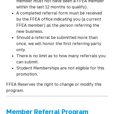
member must not have been a FFEA member
within the last 12 months to qualify).
A completed referral form must be received
by the FFEA office indicating you (a current
FFEA member) as the person referring the
new business.
Should a referral be submitted more than
once, we will honor the first referring party
only.
There is no limit as to how many referrals you
can submit.
Student Memberships are not eligible for this
promotion.
FFEA Reserves the right to change or modify this
program.
Member Referral Program