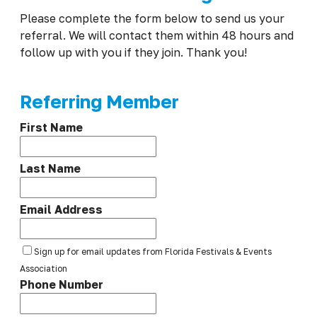
Please complete the form below to send us your
referral. We will contact them within 48 hours and
follow up with you if they join. Thank you!
Referring Member
First Name
Last Name
Email Address
Sign up for email updates from Florida Festivals & Events
Association
Phone Number