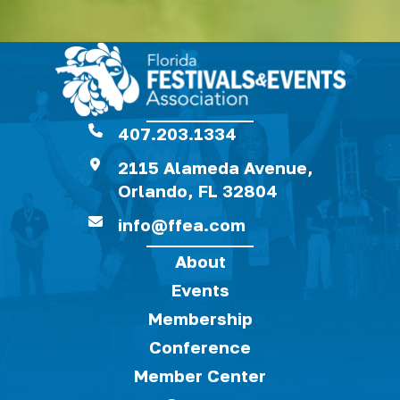
407.203.1334
2115 Alameda Avenue,
Orlando, FL 32804
info@ffea.com
About
Events
Membership
Conference
Member Center