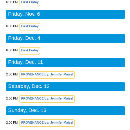
6:00 PM
First Friday
Friday, Nov. 6
6:00 PM
First Friday
Friday, Dec. 4
6:00 PM
First Friday
Friday, Dec. 11
2:00 PM
PROVENANCE by: Jennifer Maisel
Saturday, Dec. 12
2:00 PM
PROVENANCE by: Jennifer Maisel
Sunday, Dec. 13
2:00 PM
PROVENANCE by: Jennifer Maisel