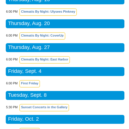
6:00 PM
Clematis By Night: Ulysees Pinkney
Thursday, Aug. 20
6:00 PM
Clematis By Night: CoverUp
Thursday, Aug. 27
6:00 PM
Clematis By Night: East Harbor
Friday, Sept. 4
6:00 PM
First Friday
Tuesday, Sept. 8
5:30 PM
Sunset Concerts in the Gallery
Friday, Oct. 2