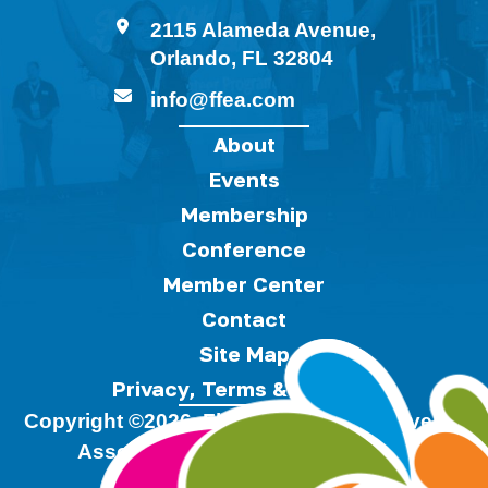
2115 Alameda Avenue,
Orlando, FL 32804
info@ffea.com
About
Events
Membership
Conference
Member Center
Contact
Site Map
Privacy, Terms & Cookies
Copyright ©2026, Florida Festivals & Events
Association.
All Rights Reserved.