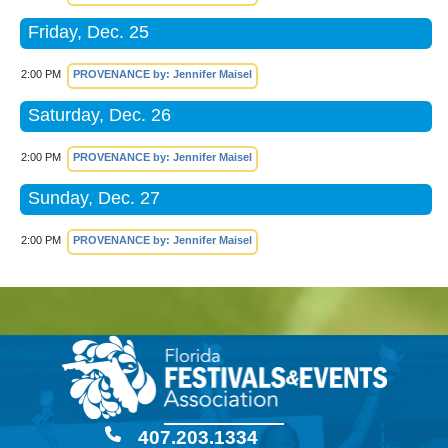
Friday, Dec. 25
2:00 PM
PROVENANCE by: Jennifer Maisel
Saturday, Dec. 26
2:00 PM
PROVENANCE by: Jennifer Maisel
Sunday, Dec. 27
2:00 PM
PROVENANCE by: Jennifer Maisel
407.203.1334