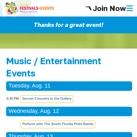
Join Now
Thanks for a great event!
Music / Entertainment
Events
Tuesday, Aug. 11
5:30 PM
Sunset Concerts in the Gallery
Wednesday, Aug. 12
Perform with The South Florida Pride Bands
Thursday, Aug. 13