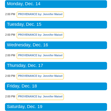
Monday, Dec. 14
2:00 PM
PROVENANCE by: Jennifer Maisel
Tuesday, Dec. 15
2:00 PM
PROVENANCE by: Jennifer Maisel
Wednesday, Dec. 16
2:00 PM
PROVENANCE by: Jennifer Maisel
Thursday, Dec. 17
2:00 PM
PROVENANCE by: Jennifer Maisel
Friday, Dec. 18
2:00 PM
PROVENANCE by: Jennifer Maisel
Saturday, Dec. 19