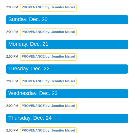
2:00 PM
PROVENANCE by: Jennifer Maisel
Sunday, Dec. 20
2:00 PM
PROVENANCE by: Jennifer Maisel
Monday, Dec. 21
2:00 PM
PROVENANCE by: Jennifer Maisel
Tuesday, Dec. 22
2:00 PM
PROVENANCE by: Jennifer Maisel
Wednesday, Dec. 23
2:00 PM
PROVENANCE by: Jennifer Maisel
Thursday, Dec. 24
2:00 PM
PROVENANCE by: Jennifer Maisel