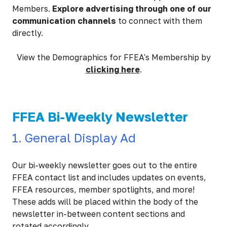
Members.
Explore advertising through one of our
communication channels
to connect with them
directly.
View the Demographics for FFEA's Membership by
clicking here
.
FFEA Bi-Weekly Newsletter
1. General Display Ad
Our bi-weekly newsletter goes out to the entire
FFEA contact list and includes updates on events,
FFEA resources, member spotlights, and more!
These adds will be placed within the body of the
newsletter in-between content sections and
rotated accordingly.