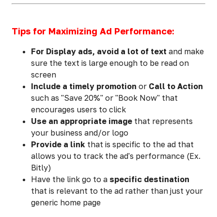
Tips for Maximizing Ad Performance:
For Display ads, avoid a lot of text
and make
sure the text is large enough to be read on
screen
Include a timely promotion
or
Call to Action
such as "Save 20%" or "Book Now" that
encourages users to click
Use an appropriate image
that represents
your business and/or logo
Provide a link
that is specific to the ad that
allows you to track the ad's performance (Ex.
Bitly)
Have the link go to a
specific destination
that is relevant to the ad rather than just your
generic home page