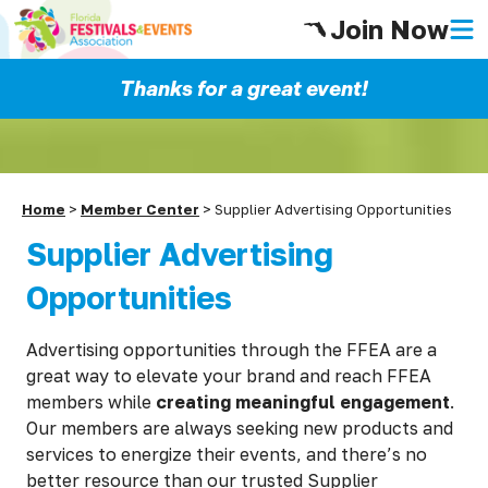
Join Now
Thanks for a great event!
Home
>
Member Center
>
Supplier Advertising Opportunities
Supplier Advertising
Opportunities
Advertising opportunities through the FFEA are a
great way to elevate your brand and reach FFEA
members while
creating meaningful engagement
.
Our members are always seeking new products and
services to energize their events, and there’s no
better resource than our trusted Supplier