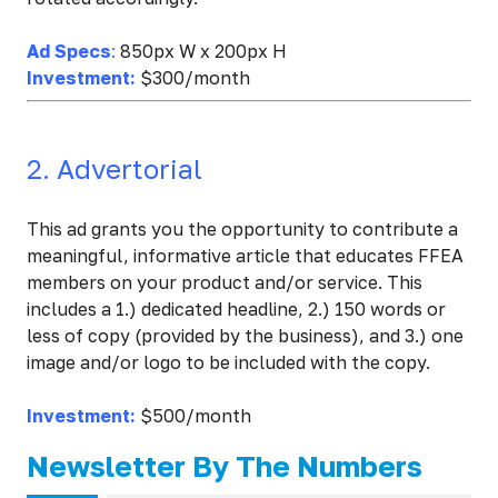
Ad Specs
:
850px W x 200px H
Investment:
$300/month
2. Advertorial
This ad grants you the opportunity to contribute a
meaningful, informative article that educates FFEA
members on your product and/or service. This
includes a 1.) dedicated headline, 2.) 150 words or
less of copy (provided by the business), and 3.) one
image and/or logo to be included with the copy.
Investment:
$500/month
Newsletter By The Numbers