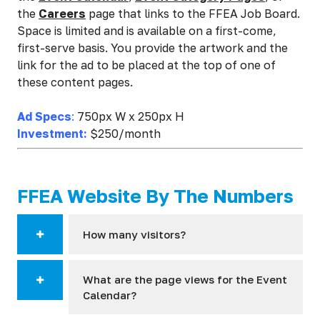
the
Careers
page that links to the FFEA Job Board.
Space is limited and is available on a first-come,
first-serve basis. You provide the artwork and the
link for the ad to be placed at the top of one of
these content pages.
Ad Specs
:
750px W x 250px H
Investment:
$250/month
FFEA Website By The Numbers
How many visitors?
What are the page views for the Event
Calendar?