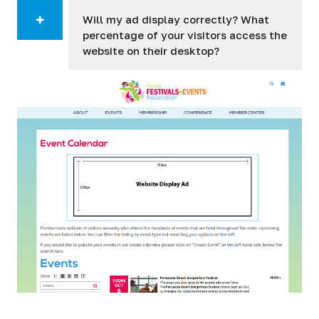
Will my ad display correctly? What
percentage of your visitors access the
website on their desktop?