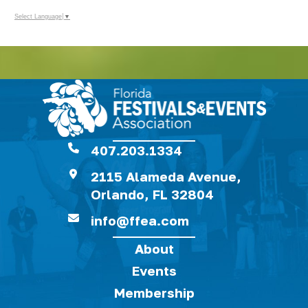
Select Language
▼
407.203.1334
2115 Alameda Avenue,
Orlando, FL 32804
info@ffea.com
About
Events
Membership