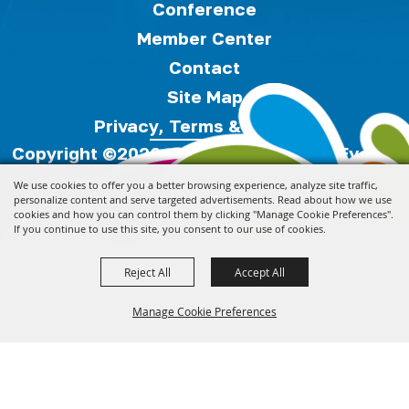
Conference
Member Center
Contact
Site Map
Privacy, Terms & Cookies
Copyright ©2026, Florida Festivals & Events
Association.
All Rights Reserved.
We use cookies to offer you a better browsing experience, analyze site traffic,
personalize content and serve targeted advertisements. Read about how we use
cookies and how you can control them by clicking "Manage Cookie Preferences".
Powered by
If you continue to use this site, you consent to our use of cookies.
Reject All
Accept All
Manage Cookie Preferences
Back to