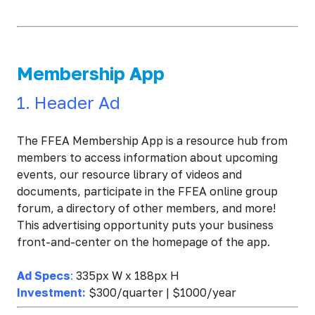
Membership App
1. Header Ad
The FFEA Membership App is a resource hub from
members to access information about upcoming
events, our resource library of videos and
documents, participate in the FFEA online group
forum, a directory of other members, and more!
This advertising opportunity puts your business
front-and-center on the homepage of the app.
Ad Specs
:
335px W x 188px H
Investment:
$300/quarter | $1000/year