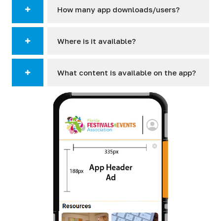
How many app downloads/users?
Where is it available?
What content is available on the app?