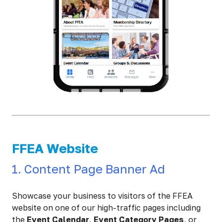
FFEA Website
1. Content Page Banner Ad
Showcase your business to visitors of the FFEA
website on one of our high-traffic pages including
the
Event Calendar
,
Event Category Pages
, or