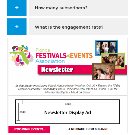
How many subscribers?
What is the engagement rate?