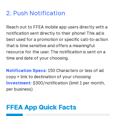
2. Push Notification
Reach out to FFEA mobile app users directly with a
notification sent directly to their phone! This ad is
best used for a promotion or specific call-to-action
that is time sensitive and offers a meaningful
resource for the user. The notification is sent on a
time and date of your choosing.
Notification Specs
:
150 Characters or less of ad
copy + link to destination of your choosing
Investment:
$300/notification (limit 1 per month,
per business)
FFEA App Quick Facts