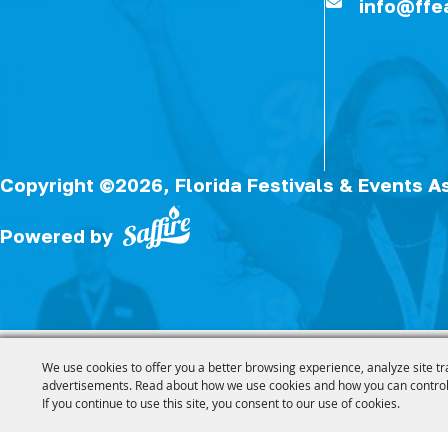
info@ffe
Copyright ©2026, Florida Festivals & Events A
Powered by
We use cookies to offer you a better browsing experience, analyze site tr
advertisements. Read about how we use cookies and how you can control
If you continue to use this site, you consent to our use of cookies.