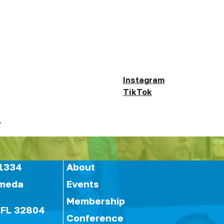
Instagram
TikTok
.
1334
About
ameda
Events
Membership
 FL 32804
Conference