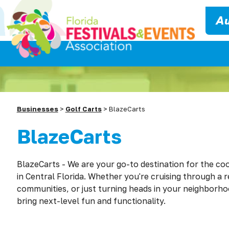
Au
Businesses
>
Golf Carts
>
BlazeCarts
BlazeCarts
BlazeCarts - We are
you
r go-to destination for the coo
in Central Florida. Whether
you
're cruising through a 
communities, or just turning heads in
you
r neighborhoo
bring next-level fun and functionality.