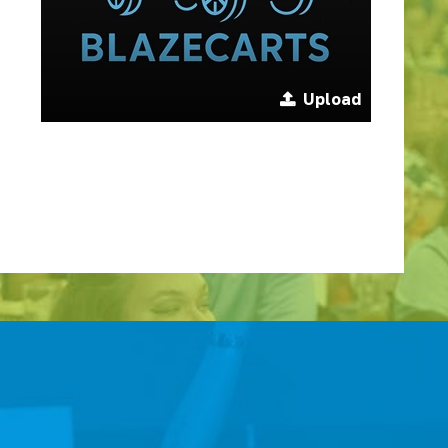
Upload