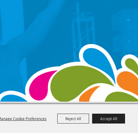
anage Cookie Preferences
Reject All
Accept All