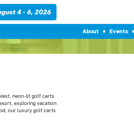
gust 4 - 6, 2026
About
Events
lest, neon-lit golf carts
resort, exploring vacation
d, our luxury golf carts