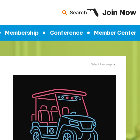
Join Now
Search
Membership
Conference
Member Center
Select Language
▼