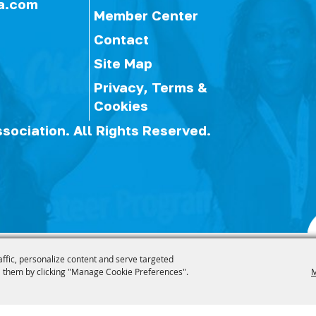
a.com
Member Center
Contact
Site Map
Privacy, Terms &
Cookies
ssociation.
All Rights Reserved.
affic, personalize content and serve targeted
 them by clicking "Manage Cookie Preferences".
M