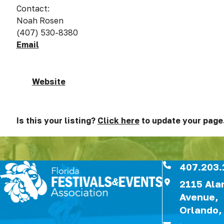
Contact:
Noah Rosen
(407) 530-8380
Email
Website
Is this your listing?
Click here
to update your page
407.203.
2115 Al
Avenue,
Orlando,