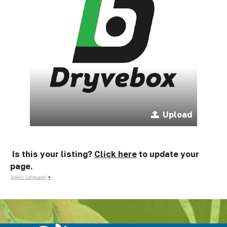
Upload
Is this your listing?
Click here
to update your
page.
Select Language
▼