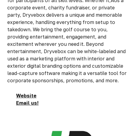
for participants of all skill levels. Whether it‚Äôs a
corporate event, charity fundraiser, or private
party, Dryvebox delivers a unique and memorable
experience, handling everything from setup to
takedown. We bring the golf course to you,
providing entertainment, engagement, and
excitement wherever you need it. Beyond
entertainment, Dryvebox can be white-labeled and
used as a marketing platform with interior and
exterior digital branding options and customizable
lead-capture software making it a versatile tool for
corporate sponsorships, promotions, and more.
Website
Email us!