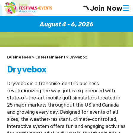
Join Now
August 4 - 6, 2026
Businesses
>
Entertainment
>
Dryvebox
Dryvebox
Dryvebox is a franchise-centric business
revolutionizing the way golf is experienced with
state-of-the-art mobile golf simulators located in
25 major markets throughout the US and Canada
and growing every day. Designed for events of all
sizes, the weather-resistant, climate-controlled,
interactive system offers fun and engaging activities