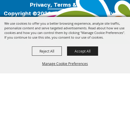
Privacy, Terms & Cookies
Copyright ©2026, Florida Festivals & Events
Association.
All Rights Reserved.
We use cookies to offer you a better browsing experience, analyze site traffic,
personalize content and serve targeted advertisements. Read about how we use
cookies and how you can control them by clicking "Manage Cookie Preferences".
Powered by
If you continue to use this site, you consent to our use of cookies.
Reject All
Accept All
Manage Cookie Preferences
Back to
Top