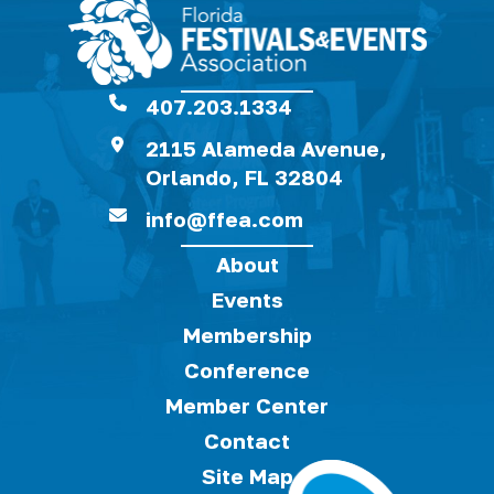
407.203.1334
2115 Alameda Avenue,
Orlando, FL 32804
info@ffea.com
About
Events
Membership
Conference
Member Center
Contact
Site Map