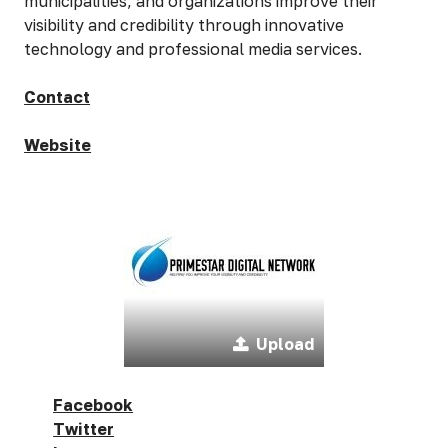
municipalities, and organizations improve their
visibility and credibility through innovative
technology and professional media services.
Contact
Website
Upload
Facebook
Twitter