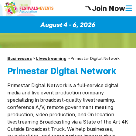
Join Now
August 4 - 6, 2026
Businesses
>
LIvestreaming
>
Primestar Digital Network
Primestar Digital Network
Primestar Digital Network is a full-service digital
media and live event production company
specializing in broadcast-quality livestreaming,
conference A/V, remote government meeting
production, video production, and On location
livestreaming Broadcasting via a State of the Art 4K
Outside Broadcast Truck. We help businesses,