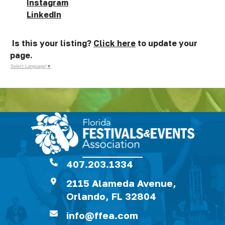
Instagram
LinkedIn
Is this your listing?
Click here
to update your
page.
Select Language
▼
407.203.1334
2115 Alameda Avenue,
Orlando, FL 32804
info@ffea.com