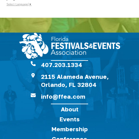
Select Language
▼
407.203.1334
2115 Alameda Avenue,
Orlando, FL 32804
info@ffea.com
About
Events
Membership
Conference