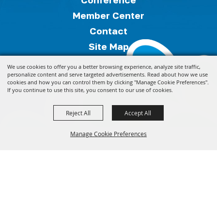
Member Center
Contact
Site Map
Privacy, Terms & Cookies
We use cookies to offer you a better browsing experience, analyze site traffic,
Copyright ©2026, Florida Festivals & Events
personalize content and serve targeted advertisements. Read about how we use
cookies and how you can control them by clicking "Manage Cookie Preferences".
Association.
All Rights Reserved.
If you continue to use this site, you consent to our use of cookies.
Reject All
Accept All
Powered by
Manage Cookie Preferences
Back to
Top