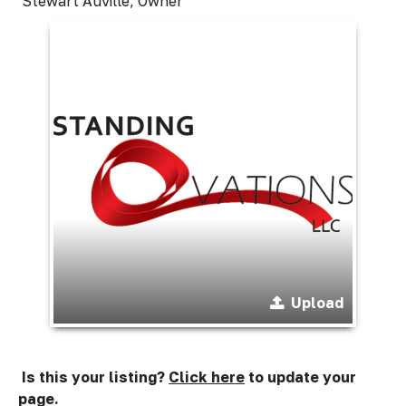
Stewart Auville, Owner
Upload
Is this your listing?
Click here
to update your
page.