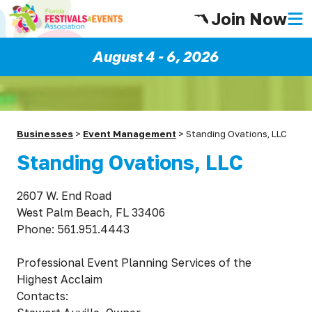
Join Now
August 4 - 6, 2026
Businesses
>
Event Management
>
Standing Ovations, LLC
Standing Ovations, LLC
2607 W. End Road
West Palm Beach, FL 33406
Phone: 561.951.4443
Professional Event Planning Services of the
Highest Acclaim
Contacts: