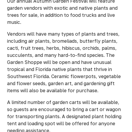
Our annual Autumn Garden Festival will feature
garden vendors with exotic and native plants and
trees for sale, in addition to food trucks and live
music.
Vendors will have many types of plants and trees,
including air plants, bromeliads, butterfly plants,
cacti, fruit trees, herbs, hibiscus, orchids, palms,
succulents, and many hard-to-find species. The
Garden Shoppe will be open and have unusual
tropical and Florida native plants that thrive in
Southwest Florida. Ceramic flowerpots, vegetable
and flower seeds, garden art, and gardening gift
items will also be available for purchase.
A limited number of garden carts will be available,
so guests are encouraged to bring a cart or wagon
for transporting plants. A designated plant holding
tent and loading spot will be offered for anyone
needing assistance.