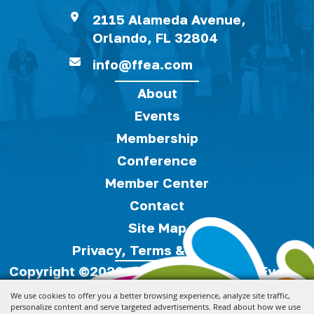
2115 Alameda Avenue,
Orlando, FL 32804
info@ffea.com
About
Events
Membership
Conference
Member Center
Contact
Site Map
Privacy, Terms & Cookies
Copyright ©2026, Florida Festivals & Events
Association.
All Rights Reserved.
We use cookies to offer you a better browsing experience, analyze site traffic,
personalize content and serve targeted advertisements. Read about how we use