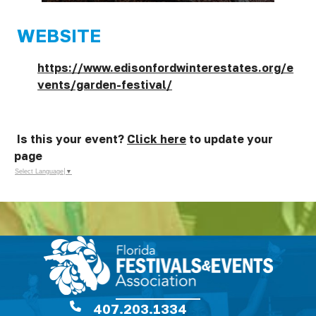
WEBSITE
https://www.edisonfordwinterestates.org/e
vents/garden-festival/
Is this your event?
Click here
to update your
page
Select Language
▼
407.203.1334