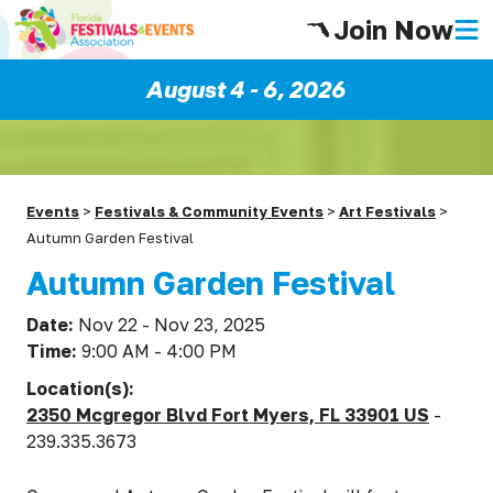
Join Now
August 4 - 6, 2026
Events
>
Festivals & Community Events
>
Art Festivals
>
Autumn Garden Festival
Autumn Garden Festival
Date:
Nov 22 - Nov 23, 2025
Time:
9:00 AM - 4:00 PM
Location(s):
2350 Mcgregor Blvd Fort Myers, FL 33901 US
-
239.335.3673