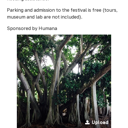
Parking and admission to the festival is free (tours,
museum and lab are not included).
Sponsored by Humana
Upload