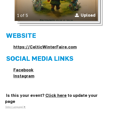
Upload
1 of 5
WEBSITE
https://CelticWinterFaire.com
SOCIAL MEDIA LINKS
Facebook
Instagram
Is this your event?
Click here
to update your
page
Select Language
▼