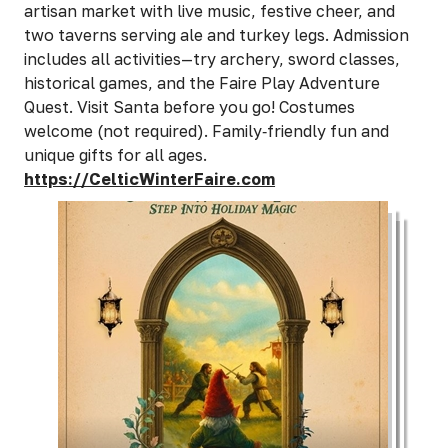
artisan market with live music, festive cheer, and
two taverns serving ale and turkey legs. Admission
includes all activities—try archery, sword classes,
historical games, and the Faire Play Adventure
Quest. Visit Santa before you go! Costumes
welcome (not required). Family‑friendly fun and
unique gifts for all ages.
https://CelticWinterFaire.com