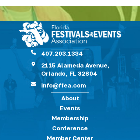
407.203.1334
2115 Alameda Avenue,
Orlando, FL 32804
info@ffea.com
About
Events
Membership
Conference
Member Center