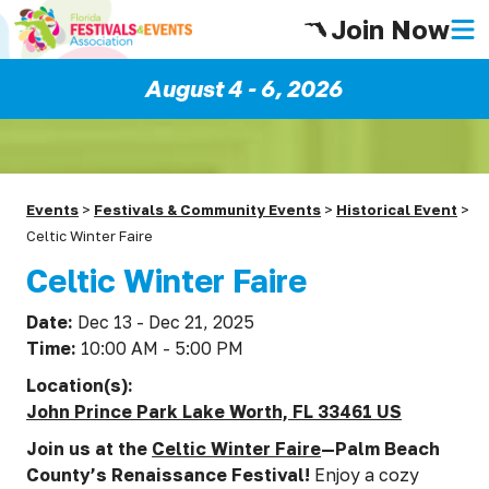
Join Now
August 4 - 6, 2026
Events
>
Festivals & Community Events
>
Historical Event
>
Celtic Winter Faire
Celtic Winter Faire
Date:
Dec 13 - Dec 21, 2025
Time:
10:00 AM - 5:00 PM
Location(s):
John Prince Park Lake Worth, FL 33461 US
Join us at the
Celtic Winter Faire
—Palm Beach
County’s Renaissance Festival!
Enjoy a cozy