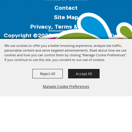
Contact
Site Map
Privacy, Terms & Cookies
Copyright ©2026, Florida Festivals & Events
Association.
All Rights Reserved.
We use cookies to offer you a better browsing experience, analyze site traffic,
personalize content and serve targeted advertisements. Read about how we use
cookies and how you can control them by clicking "Manage Cookie Preferences".
Powered by
If you continue to use this site, you consent to our use of cookies.
Reject All
Accept All
Manage Cookie Preferences
Back to
Top