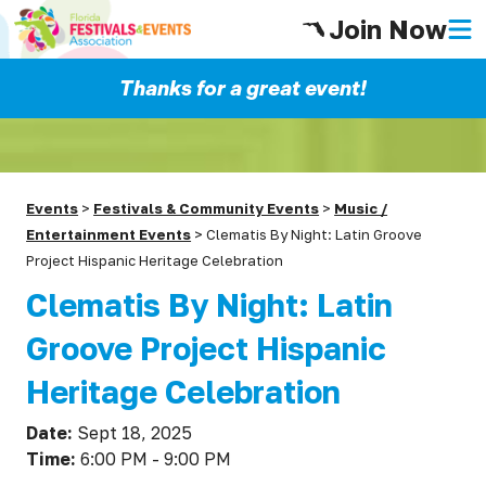
Join Now
Thanks for a great event!
Events
>
Festivals & Community Events
>
Music /
Entertainment Events
>
Clematis By Night: Latin Groove
Project Hispanic Heritage Celebration
Clematis By Night: Latin
Groove Project Hispanic
Heritage Celebration
Date:
Sept 18, 2025
Time:
6:00 PM - 9:00 PM