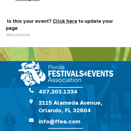
Is this your event?
Click here
to update your
page
Select Language
▼
407.203.1334
2115 Alameda Avenue,
Orlando, FL 32804
info@ffea.com