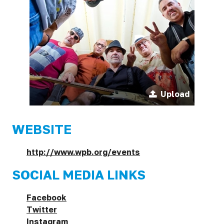
Upload
WEBSITE
http://www.wpb.org/events
SOCIAL MEDIA LINKS
Facebook
Twitter
Instagram