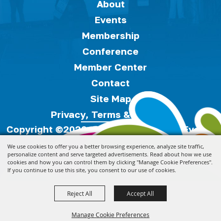
About
Events
Membership
Conference
Member Center
Contact
Site Map
Privacy, Terms & Cookies
Copyright ©2026, Florida Festivals & Events
Association.
All Rights Reserved.
We use cookies to offer you a better browsing experience, analyze site traffic,
personalize content and serve targeted advertisements. Read about how we use
cookies and how you can control them by clicking "Manage Cookie Preferences".
Powered by
If you continue to use this site, you consent to our use of cookies.
Reject All
Accept All
Manage Cookie Preferences