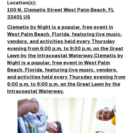
Location(s):
100 N. Clematis Street West Palm Beach, FL
33401 US
Clematis by Night is a popular, free event in
West Palm Beach, Florida, featuring live music,
vendors, and activities held every Thursday
evening from 6:00 p.m. to 9:00 p.m. on the Great
Lawn by the Intracoastal Waterway.Clematis by
Night is a popular, free event in West Palm
Beach, Florida, featuring live music, vendors,
and activities held every Thursday evening from
6:00 p.m. to 9:00 p.m. on the Great Lawn by the
Intracoastal Waterway.