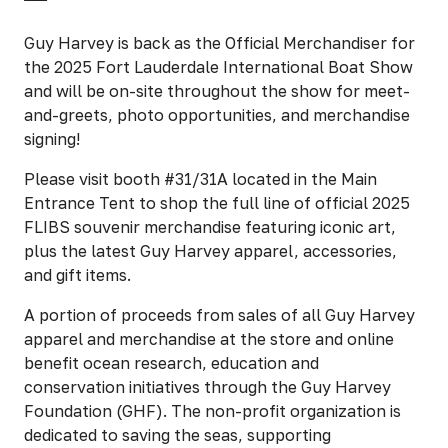
Guy Harvey is back as the Official Merchandiser for
the 2025 Fort Lauderdale International Boat Show
and will be on-site throughout the show for meet-
and-greets, photo opportunities, and merchandise
signing!
Please visit booth #31/31A located in the Main
Entrance Tent to shop the full line of official 2025
FLIBS souvenir merchandise featuring iconic art,
plus the latest Guy Harvey apparel, accessories,
and gift items.
A portion of proceeds from sales of all Guy Harvey
apparel and merchandise at the store and online
benefit ocean research, education and
conservation initiatives through the Guy Harvey
Foundation (GHF). The non-profit organization is
dedicated to saving the seas, supporting