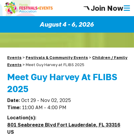
Join Now
August 4 - 6, 2026
Events
>
Festivals & Community Events
>
Children / Family
Events
>
Meet Guy Harvey at FLIBS 2025
Meet Guy Harvey At FLIBS
2025
Date:
Oct 29 - Nov 02, 2025
Time:
11:00 AM - 4:00 PM
Location(s):
801 Seabreeze Blvd Fort Lauderdale, FL 33316
US