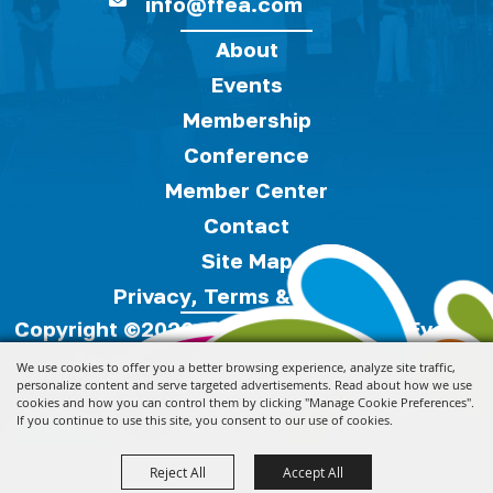
info@ffea.com
About
Events
Membership
Conference
Member Center
Contact
Site Map
Privacy, Terms & Cookies
Copyright ©2026, Florida Festivals & Events
Association.
All Rights Reserved.
We use cookies to offer you a better browsing experience, analyze site traffic,
personalize content and serve targeted advertisements. Read about how we use
cookies and how you can control them by clicking "Manage Cookie Preferences".
Powered by
If you continue to use this site, you consent to our use of cookies.
Reject All
Accept All