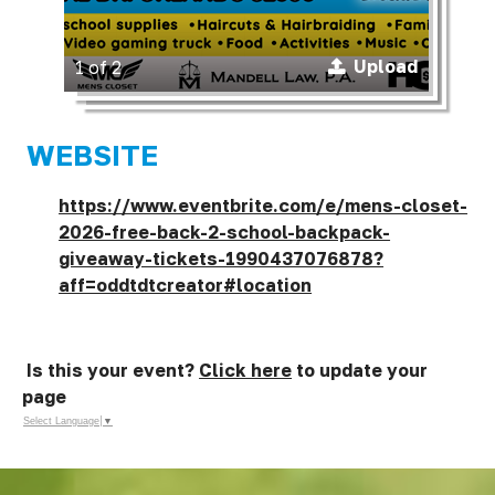
Upload
1 of 2
WEBSITE
https://www.eventbrite.com/e/mens-closet-
2026-free-back-2-school-backpack-
giveaway-tickets-1990437076878?
aff=oddtdtcreator#location
Is this your event?
Click here
to update your
page
Select Language
▼