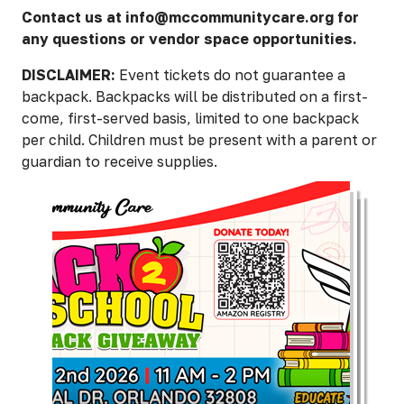
Contact us at info@mccommunitycare.org for
any questions or vendor space opportunities.
DISCLAIMER:
Event tickets do not guarantee a
backpack. Backpacks will be distributed on a first-
come, first-served basis, limited to one backpack
per child. Children must be present with a parent or
guardian to receive supplies.