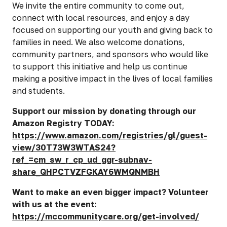
We invite the entire community to come out,
connect with local resources, and enjoy a day
focused on supporting our youth and giving back to
families in need. We also welcome donations,
community partners, and sponsors who would like
to support this initiative and help us continue
making a positive impact in the lives of local families
and students.
Support our mission by donating through our
Amazon Registry TODAY:
https://www.amazon.com/registries/gl/guest-
view/30T73W3WTAS24?
ref_=cm_sw_r_cp_ud_ggr-subnav-
share_QHPCTVZFGKAY6WMQNMBH
Want to make an even bigger impact? Volunteer
with us at the event:
https://mccommunitycare.org/get-involved/