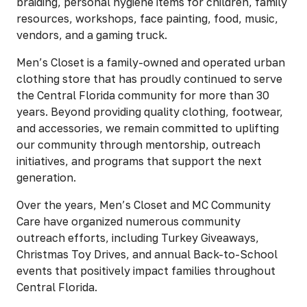
braiding, personal hygiene items for children, family
resources, workshops, face painting, food, music,
vendors, and a gaming truck.
Men’s Closet is a family-owned and operated urban
clothing store that has proudly continued to serve
the Central Florida community for more than 30
years. Beyond providing quality clothing, footwear,
and accessories, we remain committed to uplifting
our community through mentorship, outreach
initiatives, and programs that support the next
generation.
Over the years, Men’s Closet and MC Community
Care have organized numerous community
outreach efforts, including Turkey Giveaways,
Christmas Toy Drives, and annual Back-to-School
events that positively impact families throughout
Central Florida.