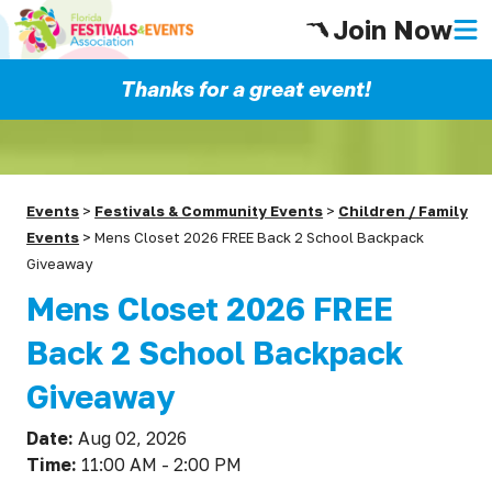
Join Now
Thanks for a great event!
Events
>
Festivals & Community Events
>
Children / Family
Events
>
Mens Closet 2026 FREE Back 2 School Backpack
Giveaway
Mens Closet 2026 FREE
Back 2 School Backpack
Giveaway
Date:
Aug 02, 2026
Time:
11:00 AM - 2:00 PM