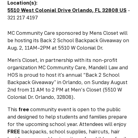
Location(s):
5510 West Colonial Drive Orlando, FL 32808 US
-
321 217 4197
MC Community Care sponsored by Mens Closet will
be hosting its Back 2 School Backpack Giveaway on
Aug. 2, 11AM–2PM at 5510 W Colonial Dr.
Men's Closet, in partnership with its non-profit
organization MC Community Care, Mandell Law and
HOS is proud to host it's annual “Back 2 School
Backpack Giveaway" in Orlando, on Sunday August
2nd from 11 AM to 2 PM at Men’s Closet (5510 W
Colonial Dr. Orlando, 32808).
This
free
community event is
open to the public
and designed to help students and families prepare
for the upcoming school year. Attendees will enjoy
FREE
backpacks, school supplies, haircuts, hair