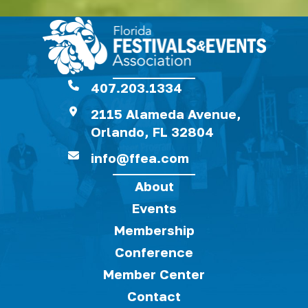
407.203.1334
2115 Alameda Avenue,
Orlando, FL 32804
info@ffea.com
About
Events
Membership
Conference
Member Center
Contact