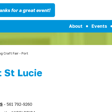
anks for a great event!
About
Events
ng Craft Fair - Port
t St Lucie
US
- 561 792-9260