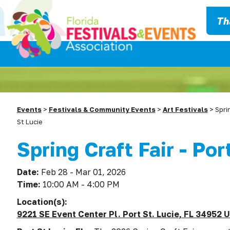
Th
Events
>
Festivals & Community Events
>
Art Festivals
>
Spri
St Lucie
Spring Craft Fair - Por
Date:
Feb 28 - Mar 01, 2026
Time:
10:00 AM - 4:00 PM
Location(s):
9221 SE Event Center Pl. Port St. Lucie, FL 34952 