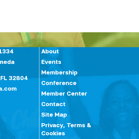
1334
About
ameda
Events
Membership
 FL 32804
Conference
a.com
Member Center
Contact
Site Map
Privacy, Terms &
Cookies