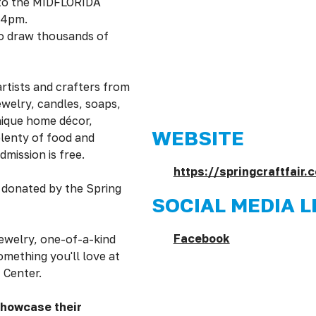
 to the MIDFLORIDA
 4pm.
to draw thousands of
rtists and crafters from
ewelry, candles, soaps,
nique home décor,
WEBSITE
plenty of food and
dmission is free.
https://springcraftfair.
s donated by the Spring
SOCIAL MEDIA L
Facebook
ewelry, one-of-a-kind
omething you'll love at
 Center.
showcase their