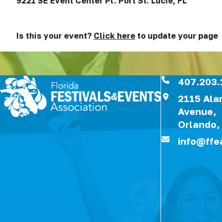
9221 SE Event Center Pl. Port St. Lucie, FL
Is this your event?
Click here
to update your page
407.203.
2115 Al
Avenue,
Orlando,
info@ffe