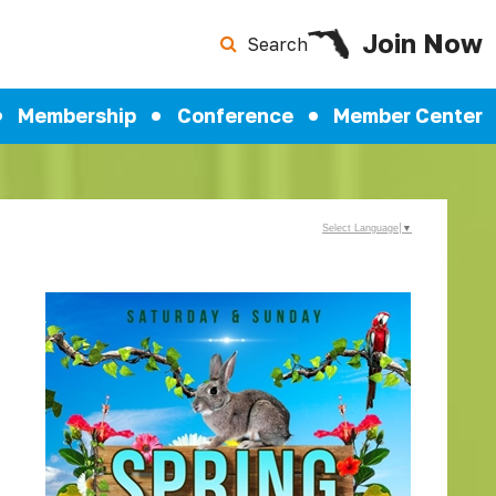
Join Now
Search
Membership
Conference
Member Center
Select Language
▼