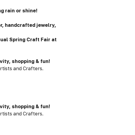
g rain or shine!
, handcrafted jewelry,
ual Spring Craft Fair at
vity, shopping & fun!
rtists and Crafters.
vity, shopping & fun!
rtists and Crafters.