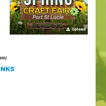
Upload
com/
INKS