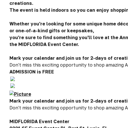
creations.
The event is held indoors so you can enjoy shoppin
Whether you're looking for some unique home décor
or one-of-a-kind gifts or keepsakes,
you're sure to find something you'll love at the Ann
the MIDFLORIDA Event Center.
Mark your calendar and join us for 2-days of creati
Don't miss this exciting opportunity to shop amazing A
ADMISSION is FREE
Mark your calendar and join us for 2-days of creati
Don't miss this exciting opportunity to shop amazing A
MIDFLORIDA Event Center