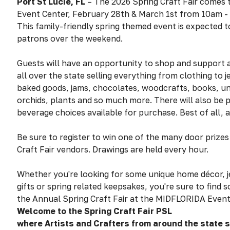
Port St Lucie
, FL
– The 2026 Spring Craft Fair comes
Event Center, February 28th & March 1st from 10am -
This family-friendly spring themed event is expected 
patrons over the weekend.
Guests will have an opportunity to shop and support a
all over the state selling everything from clothing to j
baked goods, jams, chocolates, woodcrafts, books, u
orchids, plants and so much more. There will also be 
beverage choices available for purchase. Best of all, a
Be sure to register to win one of the many door prize
Craft Fair vendors. Drawings are held every hour.
Whether you're looking for some unique home décor, j
gifts or spring related keepsakes, you're sure to find s
the Annual Spring Craft Fair at the MIDFLORIDA Event
Welcome to the Spring Craft Fair PSL
where Artists and Crafters from around the state 