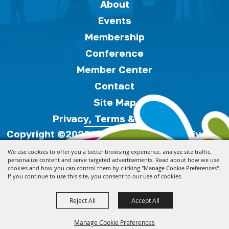
About
Events
Membership
Conference
Member Center
Contact
Site Map
Privacy, Terms & Cookies
Copyright ©2026, Florida Festivals & Events
Association.
All Rights Reserved.
We use cookies to offer you a better browsing experience, analyze site traffic,
personalize content and serve targeted advertisements. Read about how we use
cookies and how you can control them by clicking "Manage Cookie Preferences".
Powered by
If you continue to use this site, you consent to our use of cookies.
Reject All
Accept All
Manage Cookie Preferences