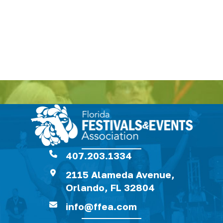
407.203.1334
2115 Alameda Avenue,
Orlando, FL 32804
info@ffea.com