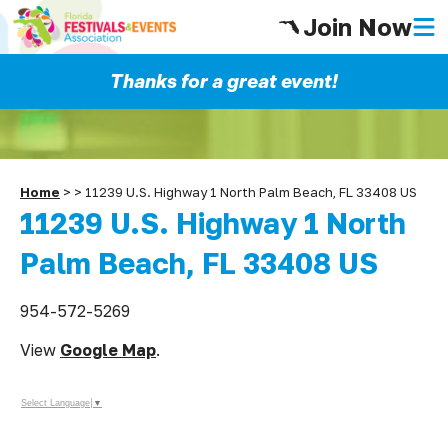
Join Now
Thanks for a great event!
Home
>
>
11239 U.S. Highway 1 North Palm Beach, FL 33408 US
11239 U.S. Highway 1 North
Palm Beach, FL 33408 US
954-572-5269
View
Google Map
.
Select Language
▼