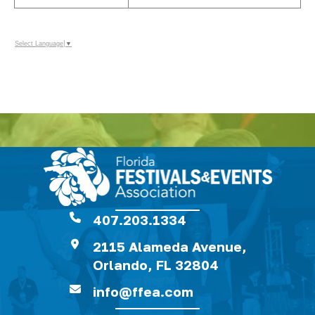
Select Language
▼
407.203.1334
2115 Alameda Avenue,
Orlando, FL 32804
info@ffea.com