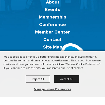
About
Events
Membership
Conference
Member Center
Contact
Site Map
Privacy, Terms & Cookies
We use cookies to offer you a better browsing experience, analyze site traffic,
Copyright ©2026, Florida Festivals & Events
personalize content and serve targeted advertisements. Read about how we use
cookies and how you can control them by clicking "Manage Cookie Preferences".
Association.
All Rights Reserved.
If you continue to use this site, you consent to our use of cookies.
Reject All
Accept All
Powered by
Manage Cookie Preferences