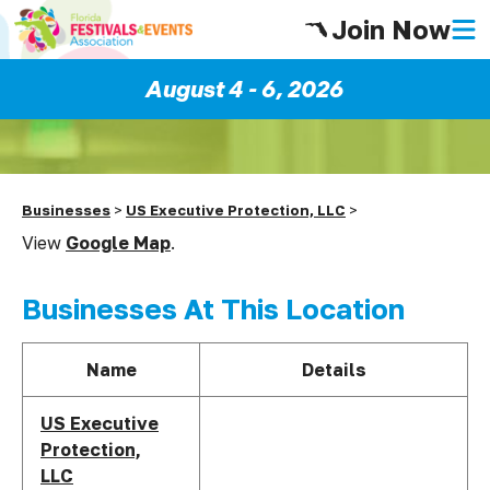
Join Now
August 4 - 6, 2026
Businesses
>
US Executive Protection, LLC
>
View
Google Map
.
Businesses At This Location
Name
Details
US Executive
Protection,
LLC