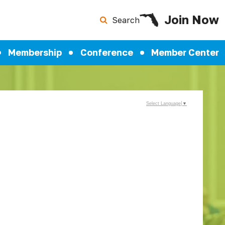
Join Now
Search
Membership
Conference
Member Center
Select Language
▼