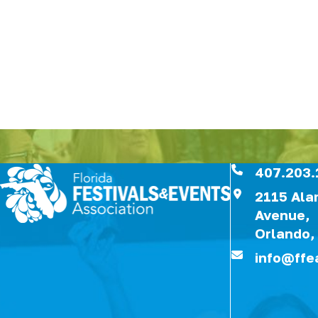
407.203.
2115 Al
Avenue,
Orlando,
info@ffe