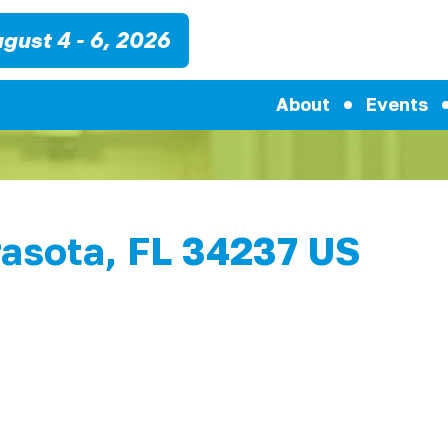
gust 4 - 6, 2026
About
Events
rasota, FL 34237 US