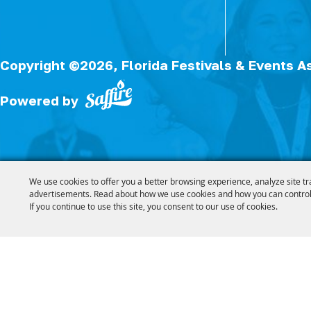
Copyright ©2026, Florida Festivals & Events A
Powered by
We use cookies to offer you a better browsing experience, analyze site tr
advertisements. Read about how we use cookies and how you can control
If you continue to use this site, you consent to our use of cookies.