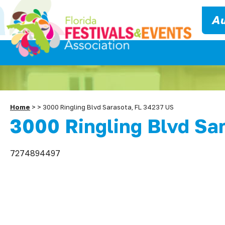
Au
Home
>
>
3000 Ringling Blvd Sarasota, FL 34237 US
3000 Ringling Blvd Sa
7274894497