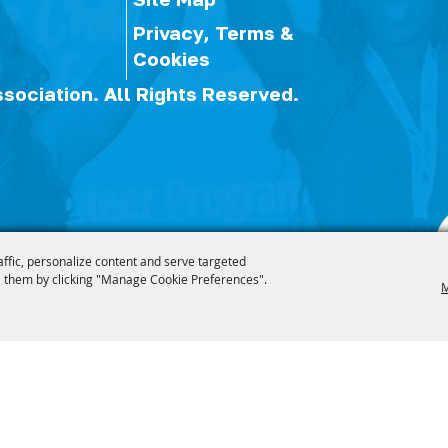
Privacy, Terms &
Cookies
ssociation.
All Rights Reserved.
affic, personalize content and serve targeted
 them by clicking "Manage Cookie Preferences".
M