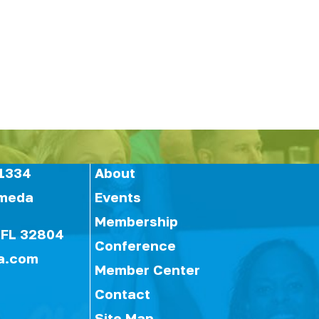
1334
About
ameda
Events
Membership
 FL 32804
Conference
a.com
Member Center
Contact
Site Map