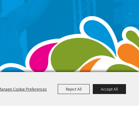
anage Cookie Preferences
Reject All
Accept All