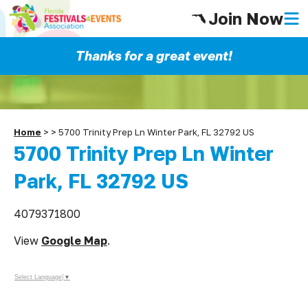
Join Now
Thanks for a great event!
Home
>
>
5700 Trinity Prep Ln Winter Park, FL 32792 US
5700 Trinity Prep Ln Winter
Park, FL 32792 US
4079371800
View
Google Map
.
Select Language
▼