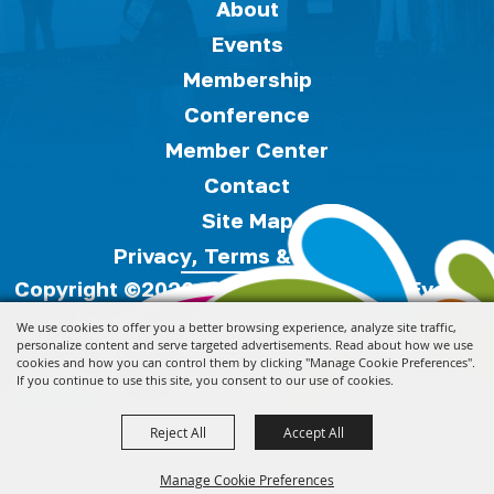
About
Events
Membership
Conference
Member Center
Contact
Site Map
Privacy, Terms & Cookies
Copyright ©2026, Florida Festivals & Events
Association.
All Rights Reserved.
We use cookies to offer you a better browsing experience, analyze site traffic,
personalize content and serve targeted advertisements. Read about how we use
cookies and how you can control them by clicking "Manage Cookie Preferences".
Powered by
If you continue to use this site, you consent to our use of cookies.
Reject All
Accept All
Manage Cookie Preferences