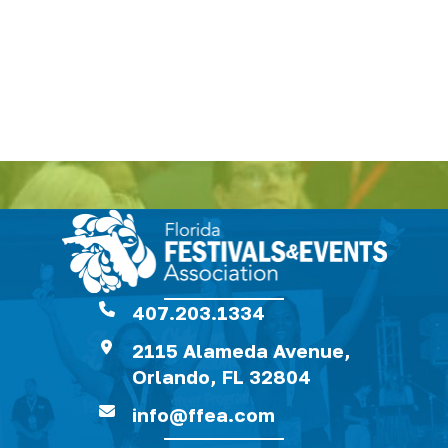
407.203.1334
2115 Alameda Avenue,
Orlando, FL 32804
info@ffea.com