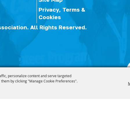
Privacy, Terms &
Cookies
ssociation.
All Rights Reserved.
affic, personalize content and serve targeted
 them by clicking "Manage Cookie Preferences".
M