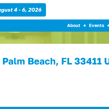
gust 4 - 6, 2026
About
Events
 Palm Beach, FL 33411 