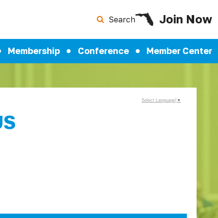
Join Now
Search
Membership
Conference
Member Center
Select Language
▼
US