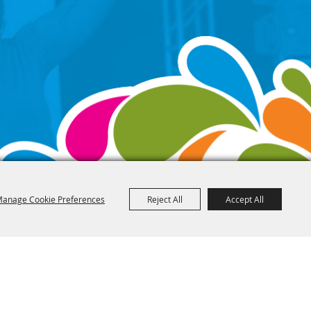
anage Cookie Preferences
Reject All
Accept All