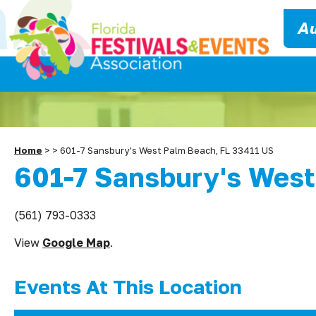
Au
Home
>
>
601-7 Sansbury's West Palm Beach, FL 33411 US
601-7 Sansbury's West
(561) 793-0333
View
Google Map
.
Events At This Location