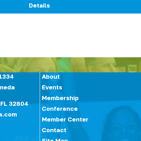
Details
1334
About
ameda
Events
Membership
 FL 32804
Conference
a.com
Member Center
Contact
Site Map