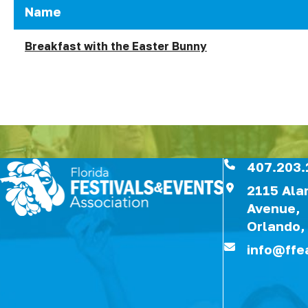
Name
Breakfast with the Easter Bunny
407.203.
2115 Al
Avenue,
Orlando,
info@ffe