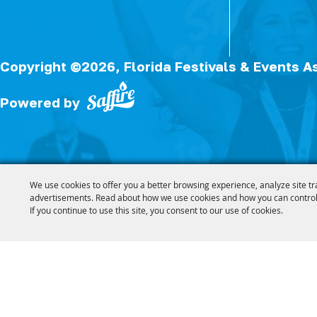
Copyright ©2026, Florida Festivals & Events A
Powered by
We use cookies to offer you a better browsing experience, analyze site tr
advertisements. Read about how we use cookies and how you can control
If you continue to use this site, you consent to our use of cookies.