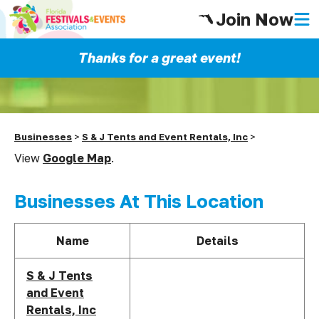
Join Now
Thanks for a great event!
Businesses
>
S & J Tents and Event Rentals, Inc
>
View
Google Map
.
Businesses At This Location
Name
Details
S & J Tents
and Event
Rentals, Inc