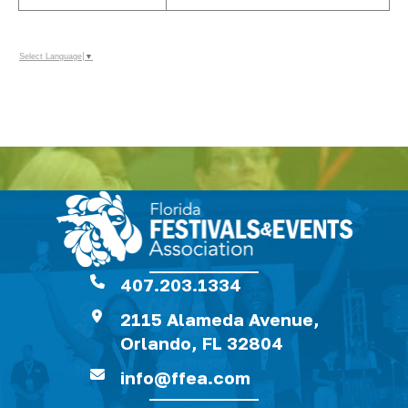
Select Language
▼
407.203.1334
2115 Alameda Avenue,
Orlando, FL 32804
info@ffea.com