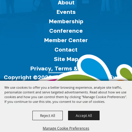
About
Events
Membership
Conference
Member Center
Contact
Site Map
Privacy, Terms & Cookies
Copyright ©2026, Florida Festivals & Events
Association.
All Rights Reserved.
We use cookies to offer you a better browsing experience, analyze site traffic,
personalize content and serve targeted advertisements. Read about how we use
cookies and how you can control them by clicking "Manage Cookie Preferences".
Powered by
If you continue to use this site, you consent to our use of cookies.
Reject All
Accept All
Manage Cookie Preferences