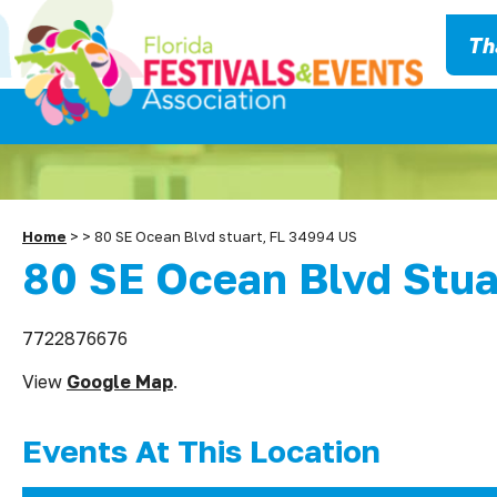
Th
Home
>
>
80 SE Ocean Blvd stuart, FL 34994 US
80 SE Ocean Blvd Stua
7722876676
View
Google Map
.
Events At This Location