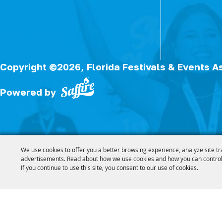
Copyright ©2026, Florida Festivals & Events A
Powered by
We use cookies to offer you a better browsing experience, analyze site tr
advertisements. Read about how we use cookies and how you can control
If you continue to use this site, you consent to our use of cookies.