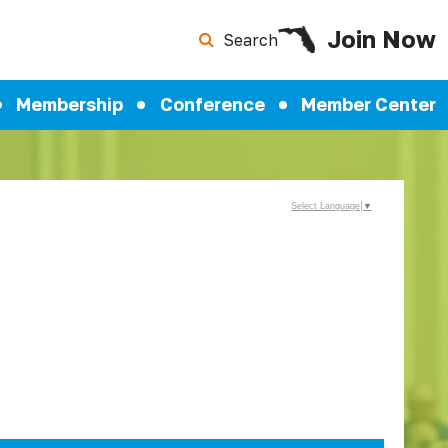
Join Now
Search
Membership
Conference
Member Center
Select Language
▼