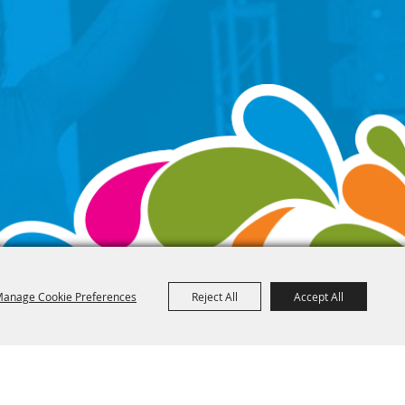
anage Cookie Preferences
Reject All
Accept All