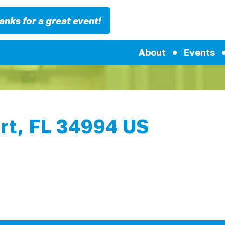
anks for a great event!
About
Events
rt, FL 34994 US