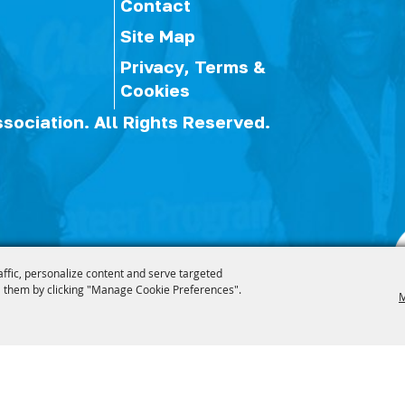
Contact
Site Map
Privacy, Terms &
Cookies
ssociation.
All Rights Reserved.
affic, personalize content and serve targeted
 them by clicking "Manage Cookie Preferences".
M