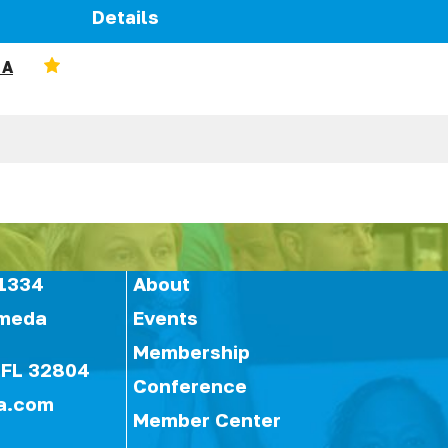
Details
 A
1334
About
ameda
Events
Membership
 FL 32804
Conference
a.com
Member Center