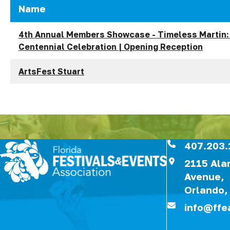
Name
4th Annual Members Showcase - Timeless Martin:
Centennial Celebration | Opening Reception
ArtsFest Stuart
407.203.
2115 Al
Avenue,
Orlando,
info@ffe