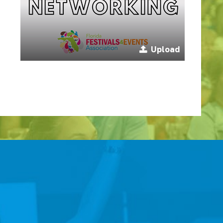
Upload