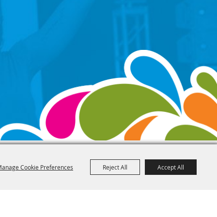
anage Cookie Preferences
Reject All
Accept All