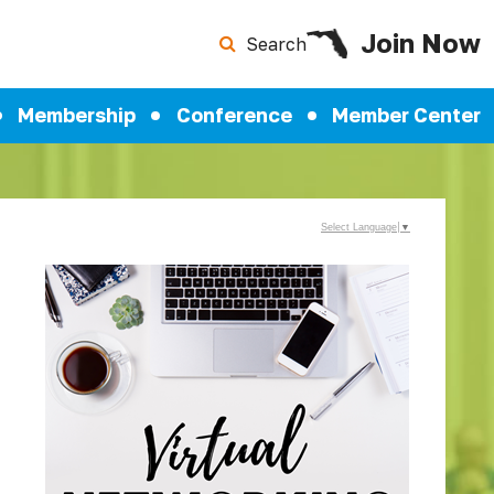
Join Now
Search
Membership
Conference
Member Center
Select Language
▼