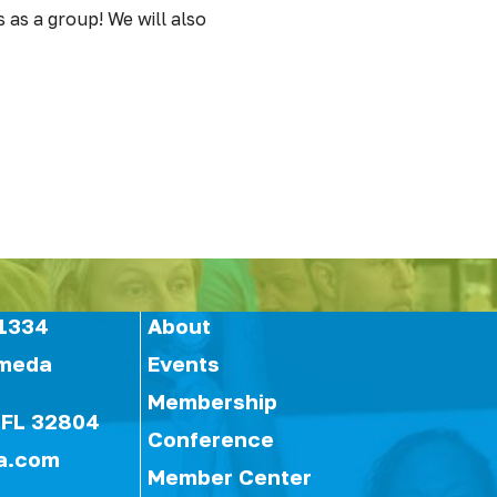
 as a group! We will also
1334
About
ameda
Events
Membership
 FL 32804
Conference
a.com
Member Center