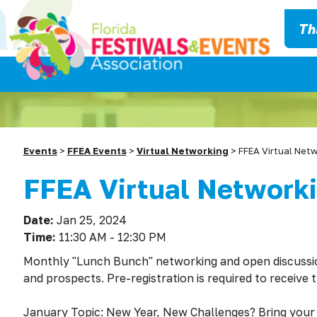
Th
Events
>
FFEA Events
>
Virtual Networking
>
FFEA Virtual Net
FFEA Virtual Network
Date:
Jan 25, 2024
Time:
11:30 AM - 12:30 PM
Monthly "Lunch Bunch" networking and open discuss
and prospects. Pre-registration is required to receive 
January Topic: New Year, New Challenges? Bring your