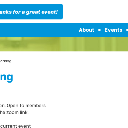
anks for a great event!
About
Events
working
ing
ion. Open to members
the zoom link.
 current event