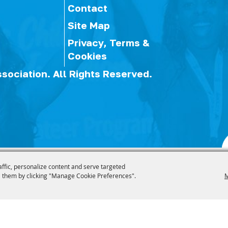
Contact
Site Map
Privacy, Terms &
Cookies
ssociation.
All Rights Reserved.
affic, personalize content and serve targeted
 them by clicking "Manage Cookie Preferences".
M