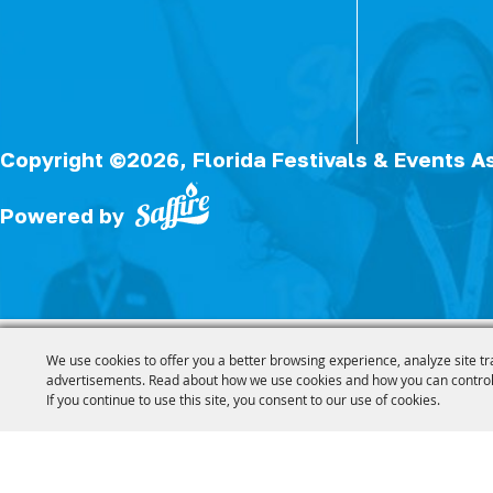
Copyright ©2026, Florida Festivals & Events A
Powered by
We use cookies to offer you a better browsing experience, analyze site tr
advertisements. Read about how we use cookies and how you can control
If you continue to use this site, you consent to our use of cookies.