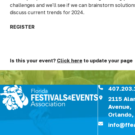
challenges and we'll see if we can brainstorm solutions
discuss current trends for 2024.
REGISTER
Is this your event?
Click here
to update your page
407.203.
2115 Al
Avenue,
Orlando,
info@ffe