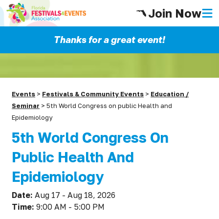
Join Now
Thanks for a great event!
Events
>
Festivals & Community Events
>
Education /
Seminar
>
5th World Congress on public Health and
Epidemiology
5th World Congress On
Public Health And
Epidemiology
Date:
Aug 17 - Aug 18, 2026
Time:
9:00 AM - 5:00 PM