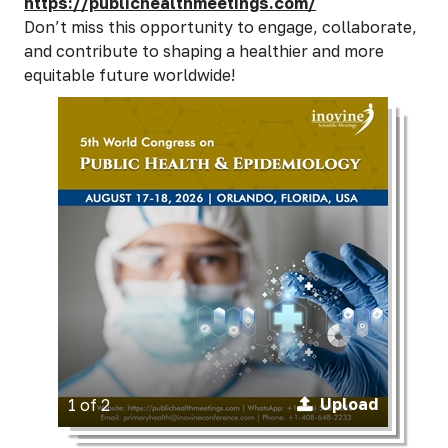
https://publichealthmeetings.com/
Don’t miss this opportunity to engage, collaborate,
and contribute to shaping a healthier and more
equitable future worldwide!
Upload
1 of 2