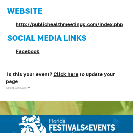
WEBSITE
http://publichealthmeetings.com/index.php
SOCIAL MEDIA LINKS
Facebook
Is this your event?
Click here
to update your
page
Select Language
▼