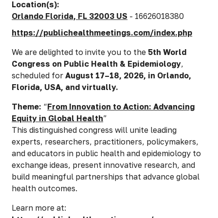
Location(s):
Orlando Florida, FL 32003 US
- 16626018380
https://publichealthmeetings.com/index.php
We are delighted to invite you to the
5th World
Congress on Public Health & Epidemiology
,
scheduled for
August 17–18, 2026, in Orlando,
Florida, USA, and virtually.
Theme:
“
From Innovation to Action: Advancing
Equity in Global Health
”
This distinguished congress will unite leading
experts, researchers, practitioners, policymakers,
and educators in public health and epidemiology to
exchange ideas, present innovative research, and
build meaningful partnerships that advance global
health outcomes.
Learn more at: