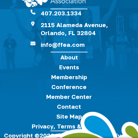
407.203.1334
2115 Alameda Avenue,
Orlando, FL 32804
info@ffea.com
About
Events
Membership
Conference
Member Center
Contact
Site Map
Privacy, Terms & Cookies
Copyright ©2026, Florida Festivals & Events