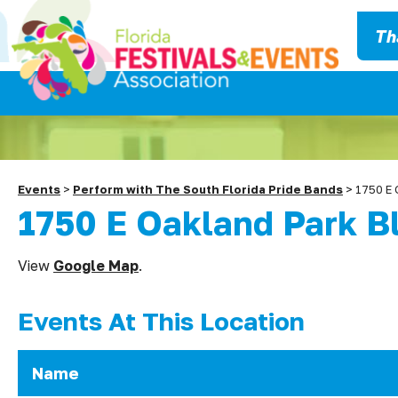
Th
Events
>
Perform with The South Florida Pride Bands
>
1750 E 
1750 E Oakland Park B
View
Google Map
.
Events At This Location
Name