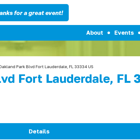
anks for a great event!
About
Events
Oakland Park Blvd Fort Lauderdale, FL 33334 US
lvd Fort Lauderdale, FL
Details