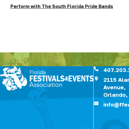
Perform with The South Florida Pride Bands
407.203.
2115 Al
Avenue,
Orlando,
info@ffe