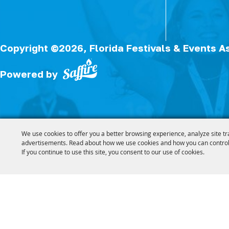
Copyright ©2026, Florida Festivals & Events A
Powered by
We use cookies to offer you a better browsing experience, analyze site tr
advertisements. Read about how we use cookies and how you can control
If you continue to use this site, you consent to our use of cookies.