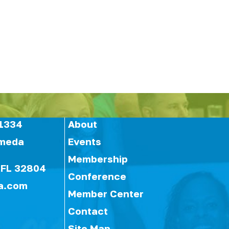
1334
About
ameda
Events
Membership
 FL 32804
Conference
a.com
Member Center
Contact
Site Map