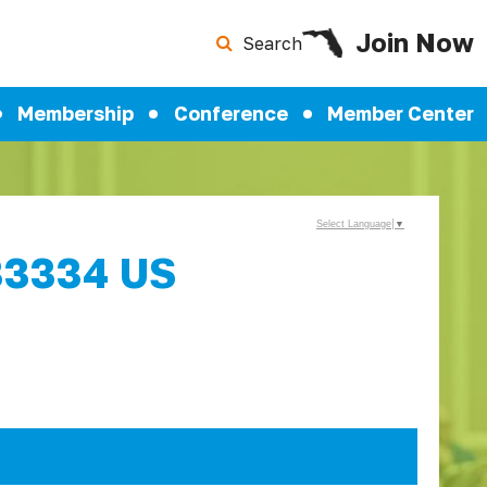
Join Now
Search
Membership
Conference
Member Center
Select Language
▼
 33334 US