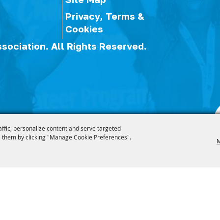
Privacy, Terms &
Cookies
ssociation.
All Rights Reserved.
affic, personalize content and serve targeted
 them by clicking "Manage Cookie Preferences".
M