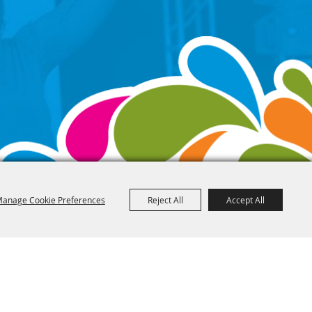
anage Cookie Preferences
Reject All
Accept All