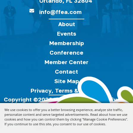
Orlando, FL 32804
info@ffea.com
About
Events
Membership
Conference
Member Center
Contact
Site Map
Privacy, Terms & Cookies
Copyright ©2026, Florida Festivals & Events
Association.
All Rights Reserved.
We use cookies to offer you a better browsing experience, analyze site traffic,
personalize content and serve targeted advertisements. Read about how we use
cookies and how you can control them by clicking "Manage Cookie Preferences".
Powered by
If you continue to use this site, you consent to our use of cookies.