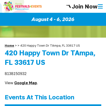
Join Now
August 4 - 6, 2026
Home
>
>
420 Happy Town Dr TAmpa, FL 33617 US
420 Happy Town Dr TAmpa,
FL 33617 US
8138150932
View
Google Map
.
Events At This Location