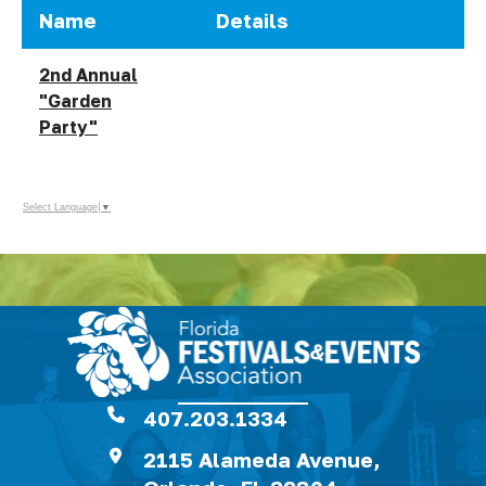
Name
Details
2nd Annual
"Garden
Party"
Select Language
▼
407.203.1334
2115 Alameda Avenue,