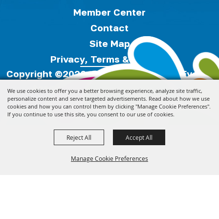
Member Center
Contact
Site Map
Privacy, Terms & Cookies
Copyright ©2026, Florida Festivals & Events
Association.
All Rights Reserved.
We use cookies to offer you a better browsing experience, analyze site traffic,
personalize content and serve targeted advertisements. Read about how we use
cookies and how you can control them by clicking "Manage Cookie Preferences".
Powered by
If you continue to use this site, you consent to our use of cookies.
Reject All
Accept All
Manage Cookie Preferences
Back to
Top