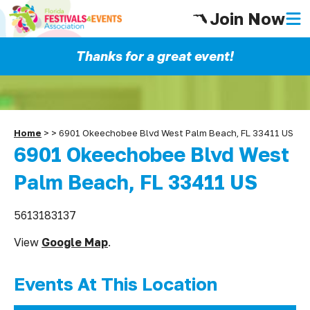
Join Now
Thanks for a great event!
Home
>
>
6901 Okeechobee Blvd West Palm Beach, FL 33411 US
6901 Okeechobee Blvd West
Palm Beach, FL 33411 US
5613183137
View
Google Map
.
Events At This Location