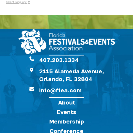
Select Language
▼
407.203.1334
2115 Alameda Avenue,
Orlando, FL 32804
info@ffea.com
About
Events
Membership
Conference