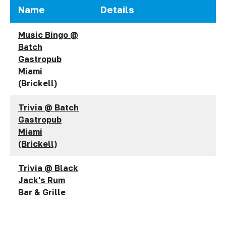
Name
Details
Music Bingo @
Batch
Gastropub
Miami
(Brickell)
Trivia @ Batch
Gastropub
Miami
(Brickell)
Trivia @ Black
Jack's Rum
Bar & Grille