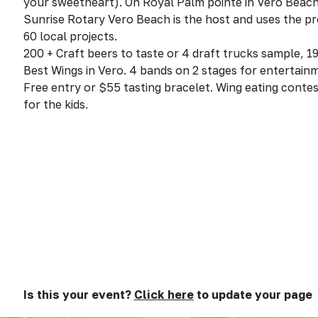
your sweetheart). On Royal Palm pointe in Vero Beach
Sunrise Rotary Vero Beach is the host and uses the pr
60 local projects.
200 + Craft beers to taste or 4 draft trucks sample, 19
Best Wings in Vero. 4 bands on 2 stages for entertain
Free entry or $55 tasting bracelet. Wing eating conte
for the kids.
Is this your event?
Click here
to update your page