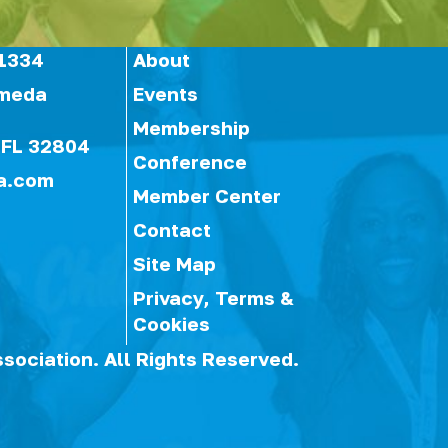
1334
About
ameda
Events
Membership
 FL 32804
Conference
a.com
Member Center
Contact
Site Map
Privacy, Terms &
Cookies
ssociation.
All Rights Reserved.