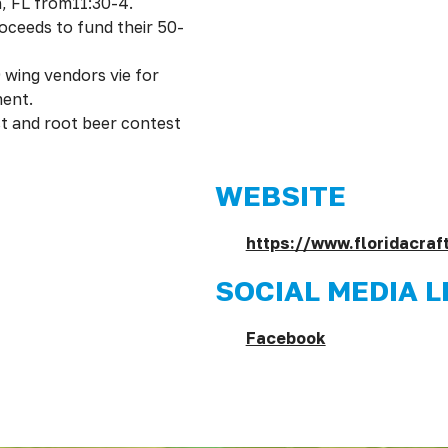
, FL from11:30-4.
oceeds to fund their 50-
 wing vendors vie for
ment.
st and root beer contest
WEBSITE
https://www.floridacra
SOCIAL MEDIA L
Facebook