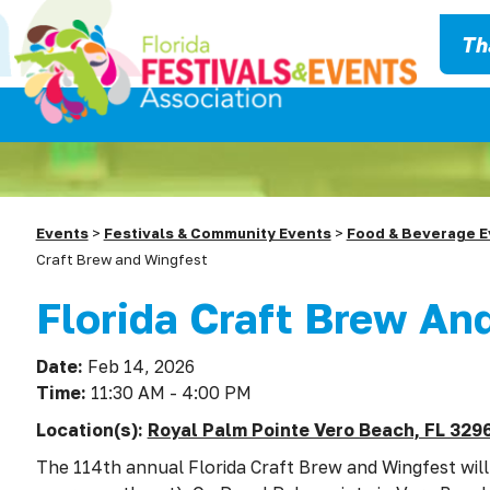
Th
Events
>
Festivals & Community Events
>
Food & Beverage E
Craft Brew and Wingfest
Florida Craft Brew An
Date:
Feb 14, 2026
Time:
11:30 AM - 4:00 PM
Location(s):
Royal Palm Pointe Vero Beach, FL 329
The 114th annual Florida Craft Brew and Wingfest will