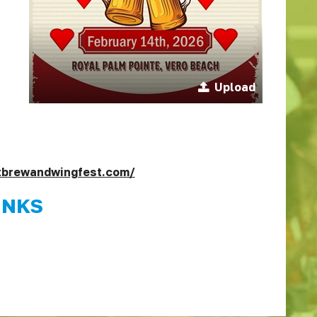
Upload
ftbrewandwingfest.com/
INKS