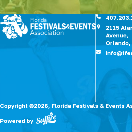
407.203.
2115 Al
Avenue,
Orlando,
info@ffe
Copyright ©2026, Florida Festivals & Events A
Powered by