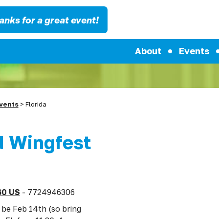
anks for a great event!
About
Events
vents
>
Florida
d Wingfest
60 US
- 7724946306
 be Feb 14th (so bring