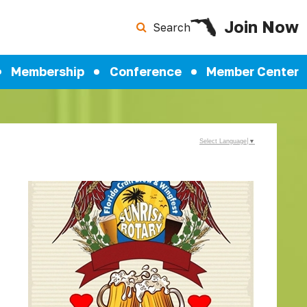
Join Now
Search
Membership
Conference
Member Center
Select Language
▼