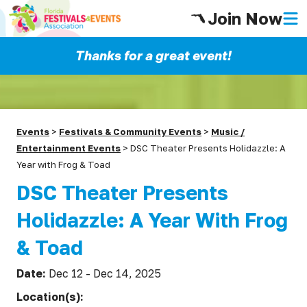
Join Now
Thanks for a great event!
Events
>
Festivals & Community Events
>
Music /
Entertainment Events
>
DSC Theater Presents Holidazzle: A
Year with Frog & Toad
DSC Theater Presents
Holidazzle: A Year With Frog
& Toad
Date:
Dec 12 - Dec 14, 2025
Location(s):