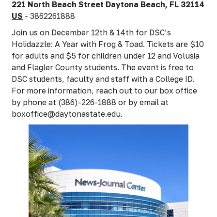
221 North Beach Street Daytona Beach, FL 32114
US
- 3862261888
Join us on December 12th & 14th for DSC’s
Holidazzle: A Year with Frog & Toad. Tickets are $10
for adults and $5 for children under 12 and Volusia
and Flagler County students. The event is free to
DSC students, faculty and staff with a College ID.
For more information, reach out to our box office
by phone at (386)-226-1888 or by email at
boxoffice@daytonastate.edu.