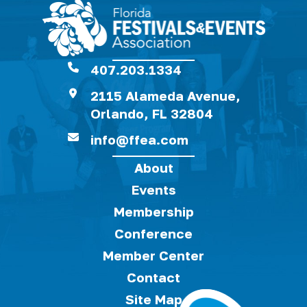
407.203.1334
2115 Alameda Avenue,
Orlando, FL 32804
info@ffea.com
About
Events
Membership
Conference
Member Center
Contact
Site Map