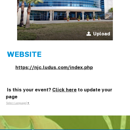
Upload
WEBSITE
https://njc.ludus.com/index.php
Is this your event?
Click here
to update your
page
Select Language
▼