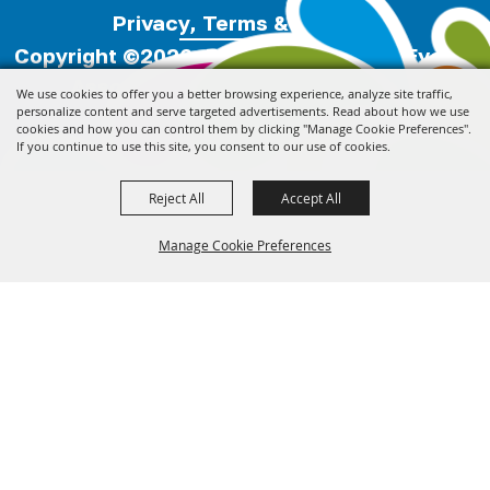
Privacy, Terms & Cookies
Copyright ©2026, Florida Festivals & Events
Association.
All Rights Reserved.
We use cookies to offer you a better browsing experience, analyze site traffic,
personalize content and serve targeted advertisements. Read about how we use
cookies and how you can control them by clicking "Manage Cookie Preferences".
Powered by
If you continue to use this site, you consent to our use of cookies.
Reject All
Accept All
Manage Cookie Preferences
Back to
Top