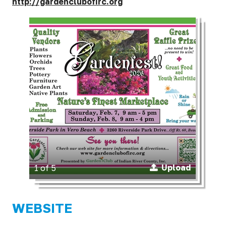
http://gardenclubofirc.org
Upload
1 of 5
WEBSITE