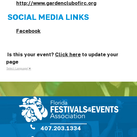
http://www.gardenclubofirc.org
SOCIAL MEDIA LINKS
Facebook
Is this your event?
Click here
to update your
page
Select Language
▼
407.203.1334