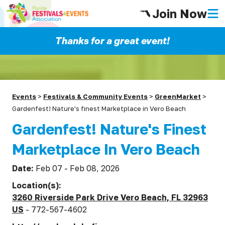
Join Now
Thanks for a great event!
Events
>
Festivals & Community Events
>
GreenMarket
>
Gardenfest! Nature's finest Marketplace in Vero Beach
Gardenfest! Nature's Finest
Marketplace In Vero Beach
Date:
Feb 07 - Feb 08, 2026
Location(s):
3260 Riverside Park Drive Vero Beach, FL 32963
US
- 772-567-4602