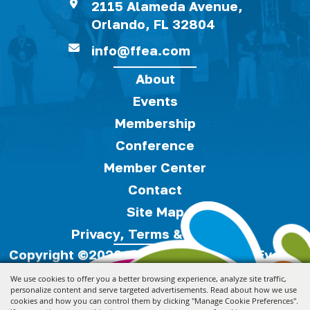
2115 Alameda Avenue,
Orlando, FL 32804
info@ffea.com
About
Events
Membership
Conference
Member Center
Contact
Site Map
Privacy, Terms & Cookies
Copyright ©2026, Florida Festivals & Events
Association.
All Rights Reserved.
We use cookies to offer you a better browsing experience, analyze site traffic,
personalize content and serve targeted advertisements. Read about how we use
cookies and how you can control them by clicking "Manage Cookie Preferences".
Powered by