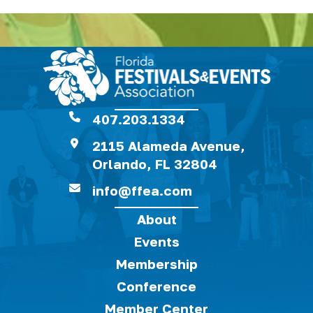
407.203.1334
2115 Alameda Avenue,
Orlando, FL 32804
info@ffea.com
About
Events
Membership
Conference
Member Center