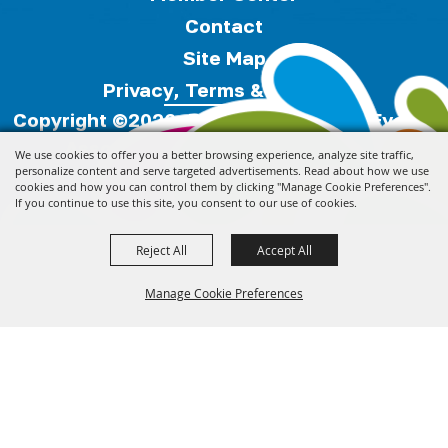
Contact
Site Map
Privacy, Terms & Cookies
Copyright ©2026, Florida Festivals & Events
Association.
All Rights Reserved.
We use cookies to offer you a better browsing experience, analyze site traffic,
personalize content and serve targeted advertisements. Read about how we use
cookies and how you can control them by clicking "Manage Cookie Preferences".
Powered by
If you continue to use this site, you consent to our use of cookies.
Reject All
Accept All
Manage Cookie Preferences
Back to
Top