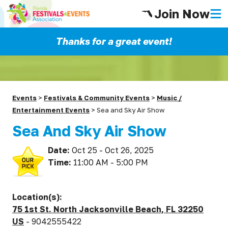
Join Now
Thanks for a great event!
Events
>
Festivals & Community Events
>
Music /
Entertainment Events
>
Sea and Sky Air Show
Sea And Sky Air Show
Date:
Oct 25 - Oct 26, 2025
Time:
11:00 AM - 5:00 PM
Location(s):
75 1st St. North Jacksonville Beach, FL 32250
US
- 9042555422