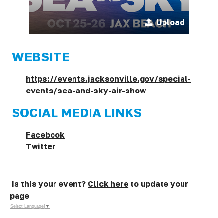
Upload
WEBSITE
https://events.jacksonville.gov/special-
events/sea-and-sky-air-show
SOCIAL MEDIA LINKS
Facebook
Twitter
Is this your event?
Click here
to update your
page
Select Language
▼