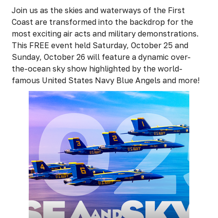
Join us as the skies and waterways of the First
Coast are transformed into the backdrop for the
most exciting air acts and military demonstrations.
This FREE event held Saturday, October 25 and
Sunday, October 26 will feature a dynamic over-
the-ocean sky show highlighted by the world-
famous United States Navy Blue Angels and more!