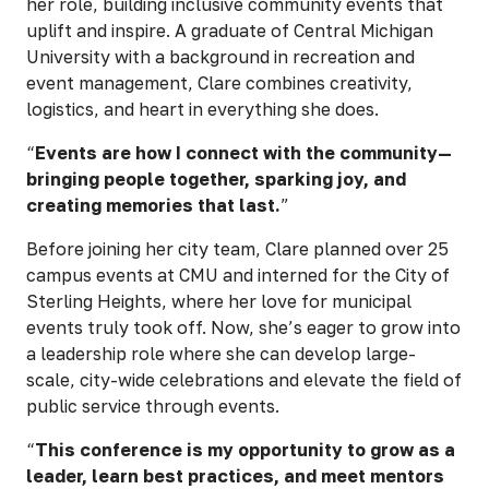
her role, building inclusive community events that
uplift and inspire. A graduate of Central Michigan
University with a background in recreation and
event management, Clare combines creativity,
logistics, and heart in everything she does.
“
Events are how I connect with the community—
bringing people together, sparking joy, and
creating memories that last.
”
Before joining her city team, Clare planned over 25
campus events at CMU and interned for the City of
Sterling Heights, where her love for municipal
events truly took off. Now, she’s eager to grow into
a leadership role where she can develop large-
scale, city-wide celebrations and elevate the field of
public service through events.
“
This conference is my opportunity to grow as a
leader, learn best practices, and meet mentors