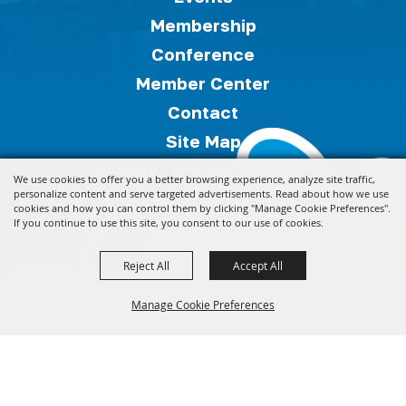
Membership
Conference
Member Center
Contact
Site Map
Privacy, Terms & Cookies
We use cookies to offer you a better browsing experience, analyze site traffic,
Copyright ©2026, Florida Festivals & Events
personalize content and serve targeted advertisements. Read about how we use
cookies and how you can control them by clicking "Manage Cookie Preferences".
Association.
All Rights Reserved.
If you continue to use this site, you consent to our use of cookies.
Reject All
Accept All
Powered by
Manage Cookie Preferences
Back to