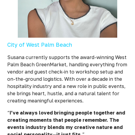
City of West Palm Beach
Susana currently supports the award-winning West
Palm Beach GreenMarket, handling everything from
vendor and guest check-in to workshop setup and
on-the-ground logistics. With over a decade in the
hospitality industry and a new role in public events,
she brings heart, hustle, and a natural talent for
creating meaningful experiences.
“
I’ve always loved bringing people together and
creating moments that people remember. The
events industry blends my creative nature and
social personality—it just fits.
”