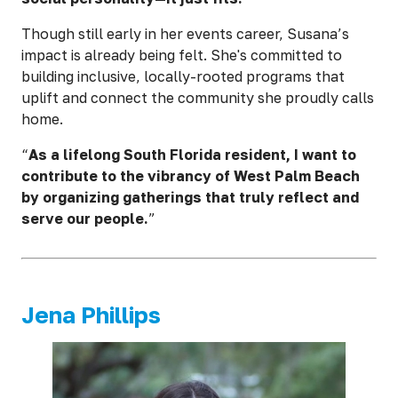
Though still early in her events career, Susana’s
impact is already being felt. She's committed to
building inclusive, locally-rooted programs that
uplift and connect the community she proudly calls
home.
“
As a lifelong South Florida resident, I want to
contribute to the vibrancy of West Palm Beach
by organizing gatherings that truly reflect and
serve our people.
”
Jena Phillips