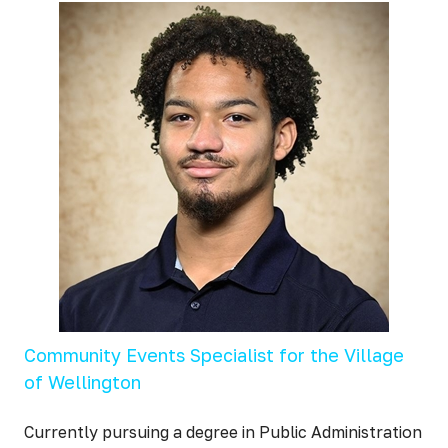
Community Events Specialist for the Village
of Wellington
Currently pursuing a degree in Public Administration