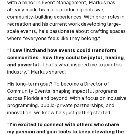
with a minor in Event Management, Markus has
already made his mark producing inclusive,
community-building experiences. With prior roles in
recreation and his current work developing large-
scale events, he’s passionate about crafting spaces
where “everyone feels like they belong.”
“
I saw firsthand how events could transform
communities—how they could be joyful, healing,
and powerful.
That’s what inspired me to join this
industry,” Markus shared.
His long-term goal? To become a Director of
Community Events, shaping impactful programs
across Florida and beyond. With a focus on inclusive
programming, public-private partnerships, and
innovation, we know he’s just getting started.
“
I’m excited to connect with others who share
my passion and gain tools to keep elevating the