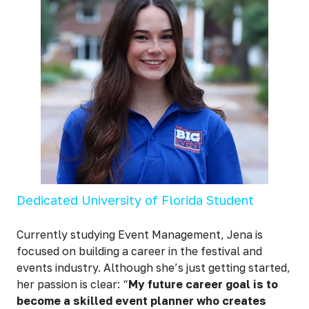
Dedicated University of Florida Student
Currently studying Event Management, Jena is
focused on building a career in the festival and
events industry. Although she’s just getting started,
her passion is clear: “
My future career goal is to
become a skilled event planner who creates