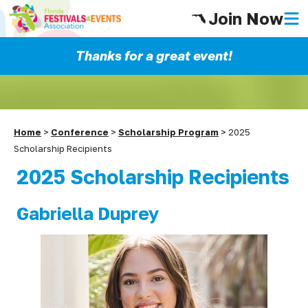
Join Now
Thanks for a great event!
Home
>
Conference
>
Scholarship Program
>
2025
Scholarship Recipients
2025 Scholarship Recipients
Gabriella Duprey