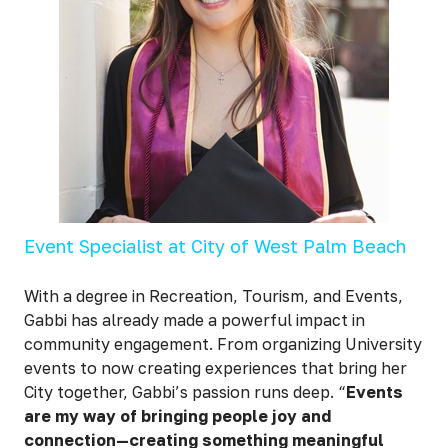
Event Specialist at City of West Palm Beach
With a degree in Recreation, Tourism, and Events,
Gabbi has already made a powerful impact in
community engagement. From organizing University
events to now creating experiences that bring her
City together, Gabbi’s passion runs deep. “
Events
are my way of bringing people joy and
connection—creating something meaningful