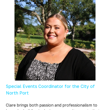
Special Events Coordinator for the City of
North Port
Clare brings both passion and professionalism to