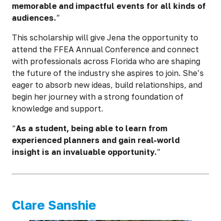
memorable and impactful events for all kinds of
audiences.
”
This scholarship will give Jena the opportunity to
attend the FFEA Annual Conference and connect
with professionals across Florida who are shaping
the future of the industry she aspires to join. She’s
eager to absorb new ideas, build relationships, and
begin her journey with a strong foundation of
knowledge and support.
“
As a student, being able to learn from
experienced planners and gain real-world
insight is an invaluable opportunity.
”
Clare Sanshie