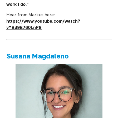
work I do.
”
Hear from Markus here:
https://www.youtube.com/watch?
v=Bd9B760LnP8
Susana Magdaleno