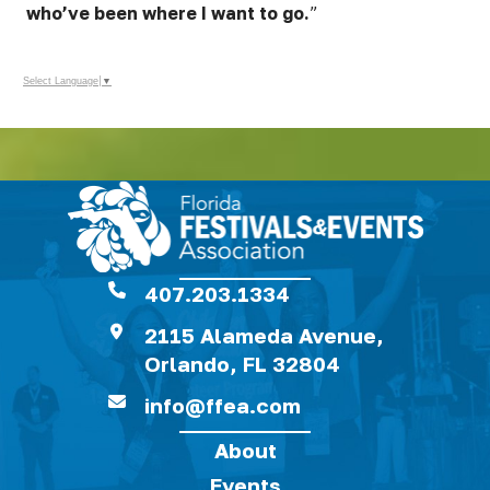
who’ve been where I want to go.
”
Select Language
▼
407.203.1334
2115 Alameda Avenue,
Orlando, FL 32804
info@ffea.com
About
Events