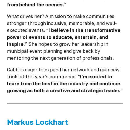
from behind the scenes.
”
What drives her? A mission to make communities
stronger through inclusive, memorable, and well-
executed events. “
I believe in the transformative
power of events to educate, entertain, and
inspire.
” She hopes to grow her leadership in
municipal event planning and give back by
mentoring the next generation of professionals.
Gabbi is eager to expand her network and gain new
tools at this year’s conference. “
I’m excited to
learn from the best in the industry and continue
growing as both a creative and strategic leader.
”
Markus Lockhart