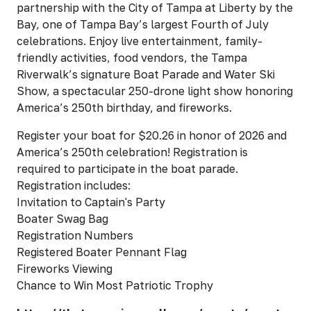
partnership with the City of Tampa at Liberty by the
Bay, one of Tampa Bay’s largest Fourth of July
celebrations. Enjoy live entertainment, family-
friendly activities, food vendors, the Tampa
Riverwalk’s signature Boat Parade and Water Ski
Show, a spectacular 250-drone light show honoring
America’s 250th birthday, and fireworks.
Register your boat for $20.26 in honor of 2026 and
America’s 250th celebration! Registration is
required to participate in the boat parade.
Registration includes:
Invitation to Captain's Party
Boater Swag Bag
Registration Numbers
Registered Boater Pennant Flag
Fireworks Viewing
Chance to Win Most Patriotic Trophy