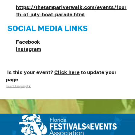
https://thetampariverwalk.com/events/four
th-of-july-boat-parade.html
SOCIAL MEDIA LINKS
Facebook
Instagram
Is this your event?
Click here
to update your
page
Select Language
▼