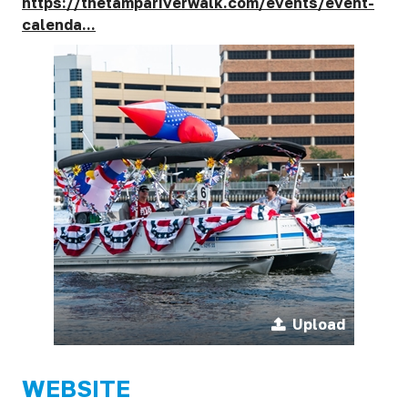
https://thetampariverwalk.com/events/event-
calenda...
Upload
WEBSITE