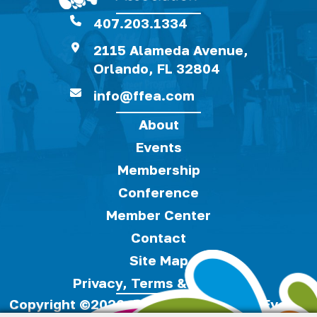
407.203.1334
2115 Alameda Avenue,
Orlando, FL 32804
info@ffea.com
About
Events
Membership
Conference
Member Center
Contact
Site Map
Privacy, Terms & Cookies
Copyright ©2026, Florida Festivals & Events