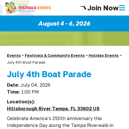
Join Now
August 4 - 6, 2026
Events
>
Festivals & Community Events
>
Holiday Events
>
July 4th Boat Parade
July 4th Boat Parade
Date:
July 04, 2026
Time:
1:00 PM
Location(s):
Hillsborough River Tampa, FL 33602 US
Celebrate America’s 250th anniversary this
Independence Day along the Tampa Riverwalk in