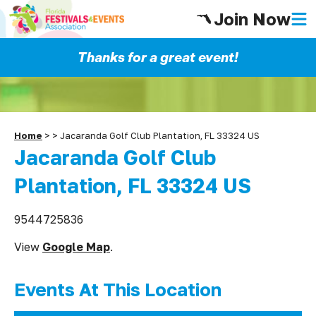
Join Now
Thanks for a great event!
Home
>
>
Jacaranda Golf Club Plantation, FL 33324 US
Jacaranda Golf Club
Plantation, FL 33324 US
9544725836
View
Google Map
.
Events At This Location