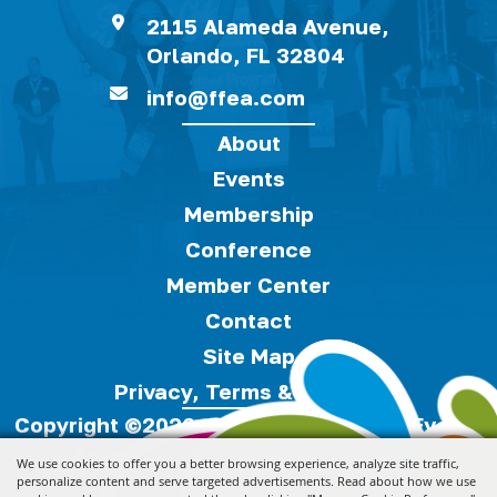
2115 Alameda Avenue,
Orlando, FL 32804
info@ffea.com
About
Events
Membership
Conference
Member Center
Contact
Site Map
Privacy, Terms & Cookies
Copyright ©2026, Florida Festivals & Events
Association.
All Rights Reserved.
We use cookies to offer you a better browsing experience, analyze site traffic,
personalize content and serve targeted advertisements. Read about how we use