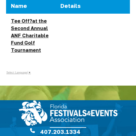
Name
Details
Tee Off?at the
Second Annual
ANF Charitable
Fund Golf
Tournament
Select Language
▼
407.203.1334