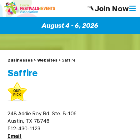
Join Now
August 4 - 6, 2026
Businesses
>
Websites
>
Saffire
Saffire
248 Addie Roy Rd. Ste. B-106
Austin, TX 78746
512-430-1123
Email