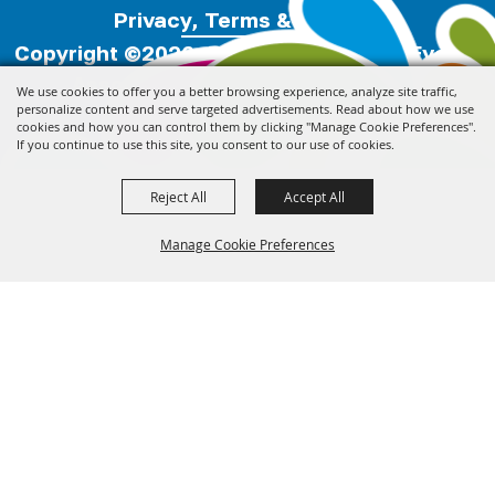
Privacy, Terms & Cookies
Copyright ©2026, Florida Festivals & Events
Association.
All Rights Reserved.
We use cookies to offer you a better browsing experience, analyze site traffic,
personalize content and serve targeted advertisements. Read about how we use
cookies and how you can control them by clicking "Manage Cookie Preferences".
Powered by
If you continue to use this site, you consent to our use of cookies.
Reject All
Accept All
Manage Cookie Preferences
Back to
Top