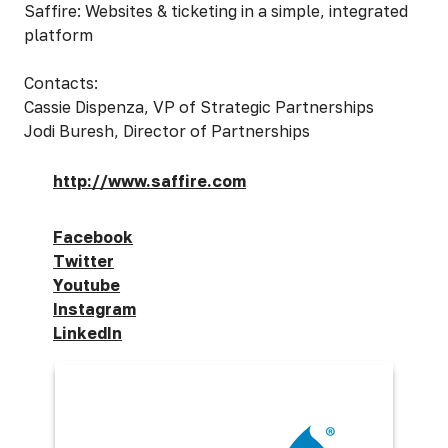
Saffire: Websites & ticketing in a simple, integrated
platform
Contacts:
Cassie Dispenza, VP of Strategic Partnerships
Jodi Buresh, Director of Partnerships
http://www.saffire.com
Facebook
Twitter
Youtube
Instagram
LinkedIn