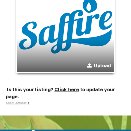
Upload
Is this your listing?
Click here
to update your
page.
Select Language
▼