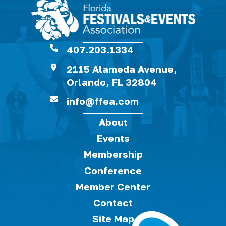
407.203.1334
2115 Alameda Avenue,
Orlando, FL 32804
info@ffea.com
About
Events
Membership
Conference
Member Center
Contact
Site Map