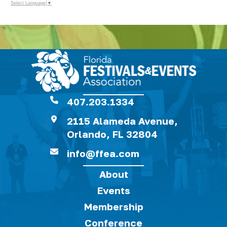
Select Language
▼
407.203.1334
2115 Alameda Avenue,
Orlando, FL 32804
info@ffea.com
About
Events
Membership
Conference