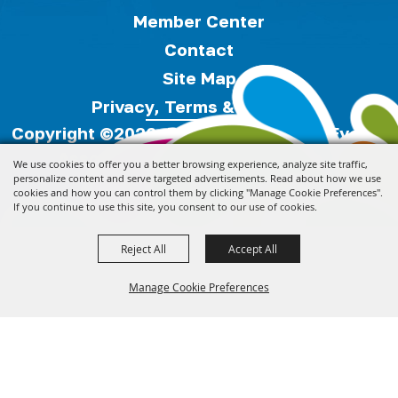
Member Center
Contact
Site Map
Privacy, Terms & Cookies
Copyright ©2026, Florida Festivals & Events
Association.
All Rights Reserved.
We use cookies to offer you a better browsing experience, analyze site traffic,
personalize content and serve targeted advertisements. Read about how we use
cookies and how you can control them by clicking "Manage Cookie Preferences".
Powered by
If you continue to use this site, you consent to our use of cookies.
Reject All
Accept All
Manage Cookie Preferences
Back to
Top