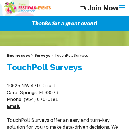
Join Now
Thanks for a great event!
Businesses
>
Surveys
>
TouchPoll Surveys
TouchPoll Surveys
10625 NW 47th Court
Coral Springs, FL33076
Phone: (954) 675-0181
Email
TouchPoll Surveys offer an easy and turn-key
solution for you to make data-driven decisions. We