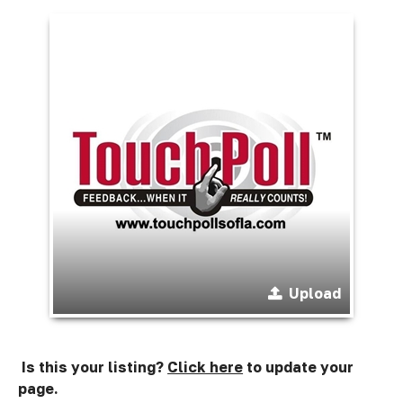
Upload
Is this your listing?
Click here
to update your
page.