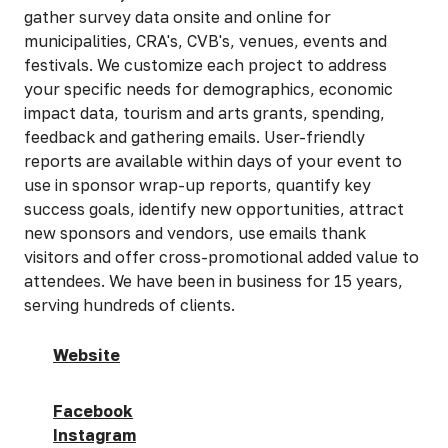
gather survey data onsite and online for
municipalities, CRA's, CVB's, venues, events and
festivals. We customize each project to address
your specific needs for demographics, economic
impact data, tourism and arts grants, spending,
feedback and gathering emails. User-friendly
reports are available within days of your event to
use in sponsor wrap-up reports, quantify key
success goals, identify new opportunities, attract
new sponsors and vendors, use emails thank
visitors and offer cross-promotional added value to
attendees. We have been in business for 15 years,
serving hundreds of clients.
Website
Facebook
Instagram